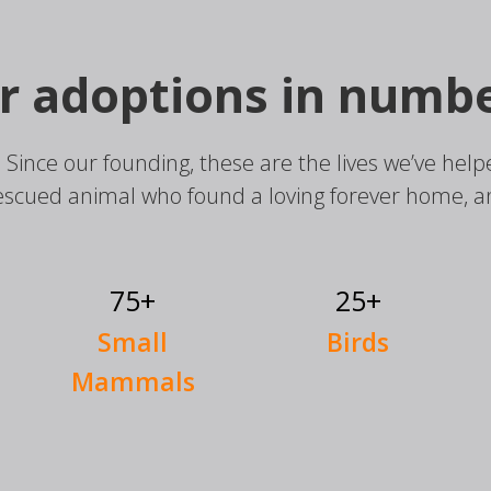
r adoptions in numbe
. Since our founding, these are the lives we’ve h
escued animal who found a loving forever home, 
75+
25+
Small
Birds
Mammals