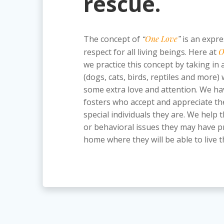
rescue.
The concept of
“
One Love
”
is an expre
respect for all living beings. Here at
O
we practice this concept by taking in a
(dogs, cats, birds, reptiles and more)
some extra love and attention. We ha
fosters who accept and appreciate th
special individuals they are. We hel
or behavioral issues they may have pr
home where they will be able to live th