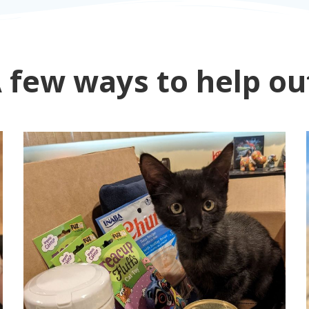
 few ways to help ou