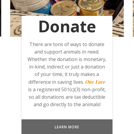
Donate
There are tons of ways to donate
and support animals in need.
Whether the donation is monetary,
in-kind, indirect or just a donation
of your time, it truly makes a
difference in saving lives.
One Love
is a registered 501(c)(3) non-profit,
so all donations are tax deductible
and go directly to the animals!
LEARN MORE