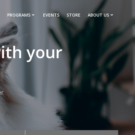
PROGRAMS
EVENTS
STORE
ABOUT US
ith your
er