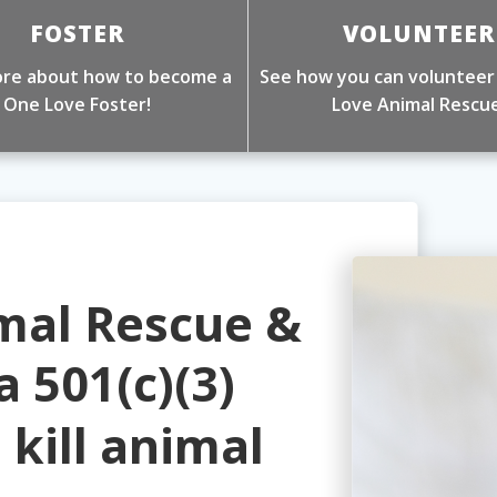
FOSTER
VOLUNTEER
re about how to become a
See how you can volunteer
One Love Foster!
Love Animal Rescue
mal Rescue &
a 501(c)(3)
o kill animal