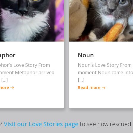
aphor
Noun
hor’s Love Story From
Noun’s Love Story From 
oment Metaphor arrived
moment Noun came into
 […]
[…]
more
Read more
s?
Visit our Love Stories page
to see how rescued a