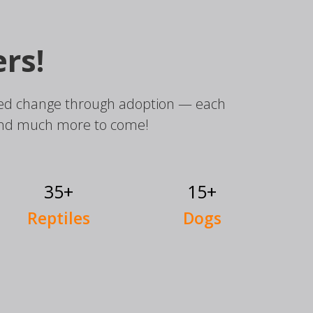
rs!
elped change through adoption — each
and much more to come!
35+
15+
Reptiles
Dogs