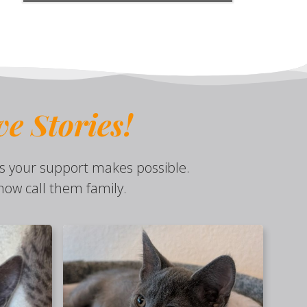
ve
Stories!
s your support makes possible.
ow call them family.