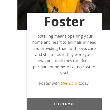
Foster
Fostering means opening your
home and heart to animals in need
and providing them with love, care
and shelter as if they were your
own pet, until they can find a
permanent home. All at no cost to
you!
Foster with
One Love
today!
LEARN MORE