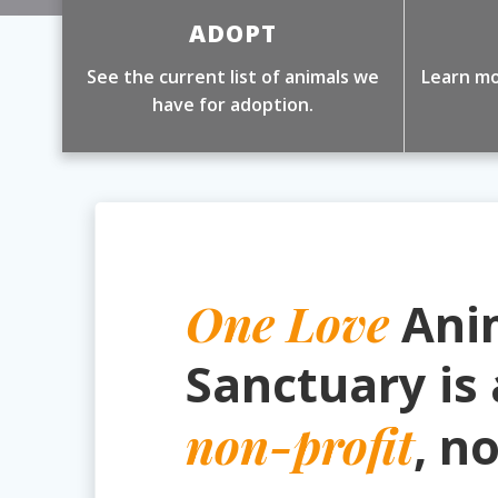
ADOPT
See the current list of animals we
Learn mo
have for adoption.
One Love
Ani
Sanctuary is 
non-profit
, n