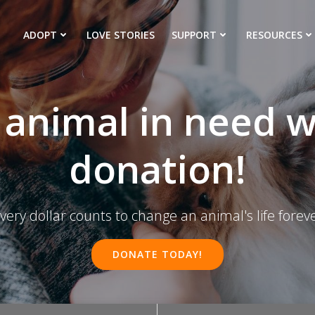
ADOPT
LOVE STORIES
SUPPORT
RESOURCES
 animal in need w
donation!
very dollar counts to change an animal's life forev
DONATE TODAY!