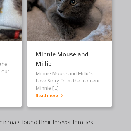
Minnie Mouse and
Millie
the
 our
Minnie Mouse and Millie’s
Love Story From the moment
Minnie […]
Read more
nimals found their forever families.