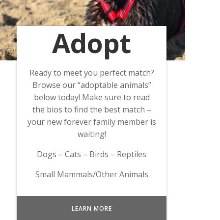
Adopt
Ready to meet you perfect match?
Browse our “adoptable animals”
below today! Make sure to read
the bios to find the best match –
your new forever family member is
waiting!
Dogs – Cats – Birds – Reptiles
Small Mammals/Other Animals
LEARN MORE