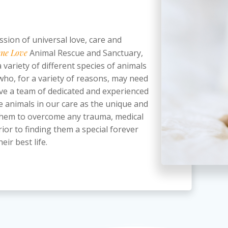
ssion of universal love, care and
ne Love
Animal Rescue and Sanctuary,
 variety of different species of animals
 who, for a variety of reasons, may need
ve a team of dedicated and experienced
e animals in our care as the unique and
p them to overcome any trauma, medical
ior to finding them a special forever
eir best life.