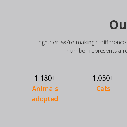
Ou
Together, we’re making a difference
number represents a r
1,180+
1,030+
Animals
Cats
adopted