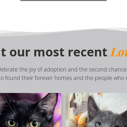
Lo
t our most recent
lebrate the joy of adoption and the second chance
o found their forever homes and the people who n