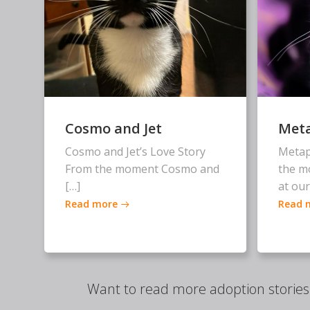
Cosmo and Jet
Met
Cosmo and Jet’s Love Story
Metap
From the moment Cosmo and
the m
[…]
at our
Read more
Read 
Want to read more adoption storie