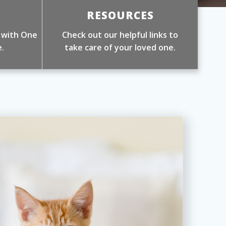
RESOURCES
 with One
Check out our helpful links to
.
take care of your loved one.