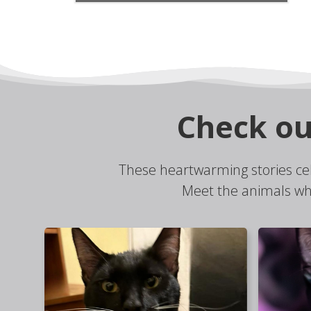
Check ou
These heartwarming stories ce
Meet the animals wh