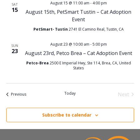
V
s
August 15 @ 11:00 am
-
4:00 pm
SAT
15
August 15th, PetSmart Tustin – Cat Adoption
i
S
Event
e
PetSmart- Tustin
2741 El Camino Real, Tustin, CA
e
w
August 23 @ 10:00 am
-
5:00 pm
SUN
a
23
August 23rd, Petco Brea – Cat Adoption Event
s
r
Petco-Brea
2500 E Imperial Hwy, Ste 114, Brea, CA, United
States
N
c
a
h
Today
Next
Events
Previous
v
Events
a
i
Subscribe to calendar
n
g