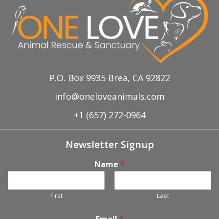
d
a
V
t
i
i
o
e
P.O. Box 9935 Brea, CA 92822
n
w
info@oneloveanimals.com
+1 (657) 272-0964
s
N
Newsletter Signup
a
Name
*
v
First
Last
i