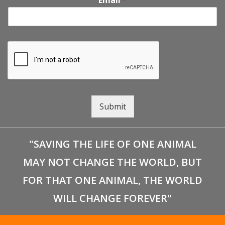
Email
*
g
a
t
i
Submit
o
n
"SAVING THE LIFE OF ONE ANIMAL
MAY NOT CHANGE THE WORLD, BUT
FOR THAT ONE ANIMAL, THE WORLD
WILL CHANGE FOREVER"