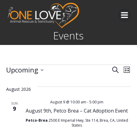
Skip
to
content
Events
Events
E
E
Upcoming
Search
List
Select
v
v
date.
August 2026
e
e
August 9 @ 10:00 am
-
5:00 pm
SUN
9
n
August 9th, Petco Brea – Cat Adoption Event
n
Petco-Brea
2500 E Imperial Hwy, Ste 114, Brea, CA, United
t
t
States