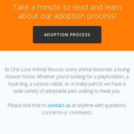
Take a minute to read and learn
about our adoption process!
ADOPTION PROCESS
At One Love Animal Rescue, every animal deserves a loving
forever home. Whether you’re looking for a playful kitten, a
loyal dog, a curious rabbit, or a chatty parrot, we have a
wide variety of adoptable pets waiting to meet you.
Please feel free to
contact us
at anytime with questions,
concerns or comments.