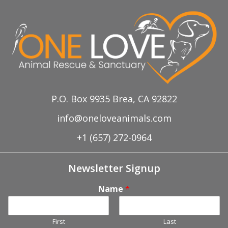
P.O. Box 9935 Brea, CA 92822
info@oneloveanimals.com
+1 (657) 272-0964
Newsletter Signup
Name
*
First
Last