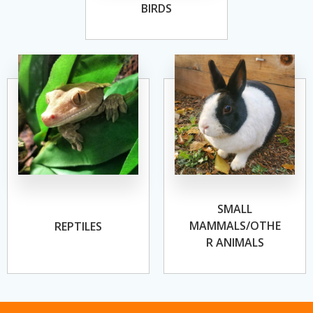
BIRDS
SMALL
MAMMALS/OTHE
REPTILES
R ANIMALS