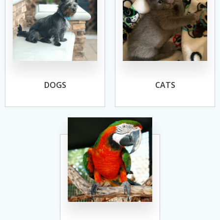
DOGS
CATS