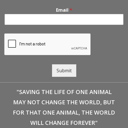
Email
*
Submit
"SAVING THE LIFE OF ONE ANIMAL
MAY NOT CHANGE THE WORLD, BUT
FOR THAT ONE ANIMAL, THE WORLD
WILL CHANGE FOREVER"