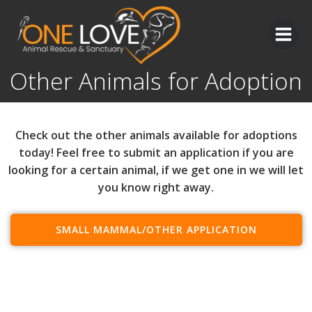
Skip
to
content
Other Animals for Adoption
Check out the other animals available for adoptions
today! Feel free to submit an application if you are
looking for a certain animal, if we get one in we will let
you know right away.
SMALL MAMMAL/OTHER APPLICATION