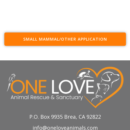
SMALL MAMMAL/OTHER APPLICATION
P.O. Box 9935 Brea, CA 92822
info@oneloveanimals.com