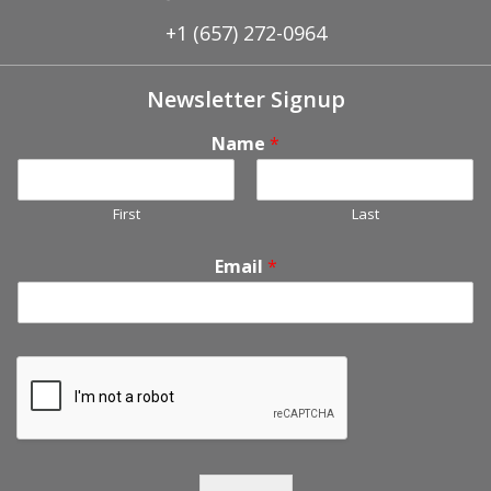
+1 (657) 272-0964
Newsletter Signup
Name
*
First
Last
Email
*