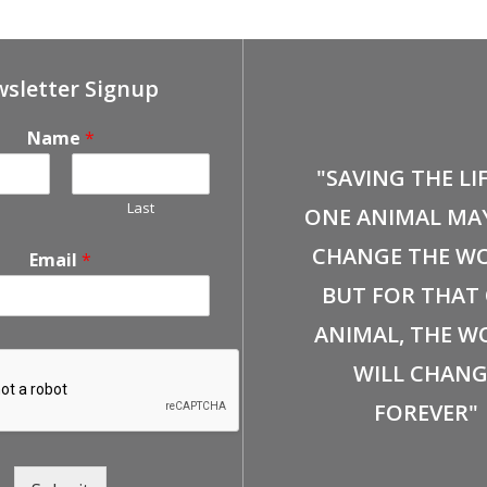
sletter Signup
Name
*
"SAVING THE LI
Last
ONE ANIMAL MA
CHANGE THE WO
Email
*
BUT FOR THAT
ANIMAL, THE W
WILL CHANG
FOREVER"