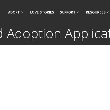
ADOPT
LOVE STORIES
SUPPORT
RESOURCES
d Adoption Applica