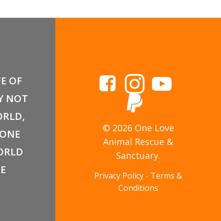
FE OF
Y NOT
RLD,
© 2026 One Love
 ONE
Animal Rescue &
ORLD
Sanctuary.
E
Privacy Policy
-
Terms &
Conditions