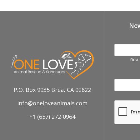
New
First
P.O. Box 9935 Brea, CA 92822
info@oneloveanimals.com
+1 (657) 272-0964