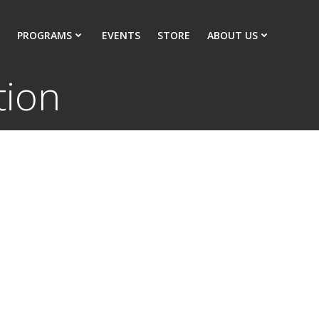
PROGRAMS
EVENTS
STORE
ABOUT US
tion