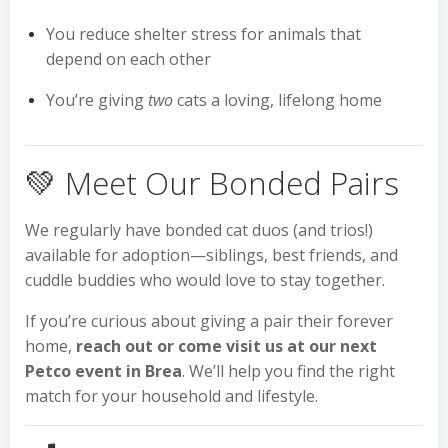
You reduce shelter stress for animals that
depend on each other
You’re giving
two
cats a loving, lifelong home
💚 Meet Our Bonded Pairs
We regularly have bonded cat duos (and trios!)
available for adoption—siblings, best friends, and
cuddle buddies who would love to stay together.
If you’re curious about giving a pair their forever
home,
reach out or come visit us at our next
Petco event in Brea
. We’ll help you find the right
match for your household and lifestyle.