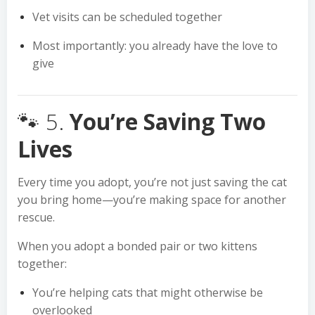
Vet visits can be scheduled together
Most importantly: you already have the love to
give
🐾 5.
You’re Saving Two
Lives
Every time you adopt, you’re not just saving the cat
you bring home—you’re making space for another
rescue.
When you adopt a bonded pair or two kittens
together:
You’re helping cats that might otherwise be
overlooked