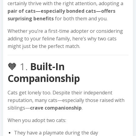
certainly thrive with the right attention, adopting a
pair of cats—especially bonded cats—offers
surprising benefits
for both them and you.
Whether you’re a first-time adopter or considering
adding to your feline family, here’s why two cats
might just be the perfect match.
🧡 1.
Built-In
Companionship
Cats get lonely too. Despite their independent
reputation, many cats—especially those raised with
siblings—
crave companionship
.
When you adopt two cats:
They have a playmate during the day