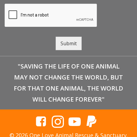
Submit
"SAVING THE LIFE OF ONE ANIMAL
MAY NOT CHANGE THE WORLD, BUT
FOR THAT ONE ANIMAL, THE WORLD
WILL CHANGE FOREVER"
© 2026 One Love Animal Rescue & Sanctuary.