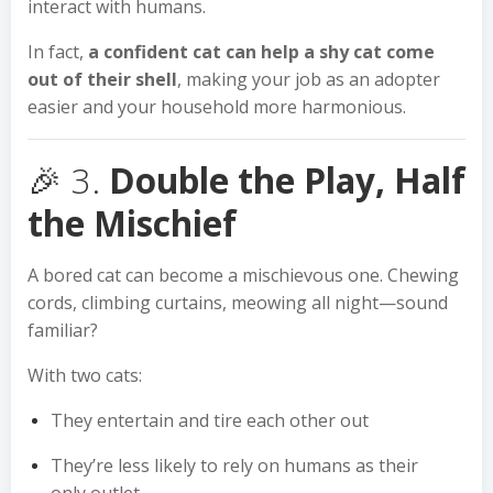
interact with humans.
In fact,
a confident cat can help a shy cat come
out of their shell
, making your job as an adopter
easier and your household more harmonious.
🎉 3.
Double the Play, Half
the Mischief
A bored cat can become a mischievous one. Chewing
cords, climbing curtains, meowing all night—sound
familiar?
With two cats:
They entertain and tire each other out
They’re less likely to rely on humans as their