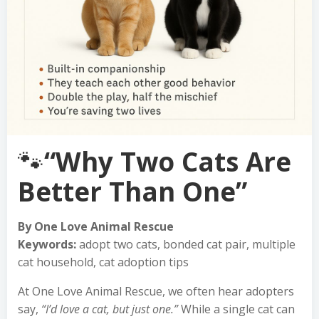
🐾
“Why Two Cats Are
Better Than One”
By One Love Animal Rescue
Keywords:
adopt two cats, bonded cat pair, multiple
cat household, cat adoption tips
At One Love Animal Rescue, we often hear adopters
say,
“I’d love a cat, but just one.”
While a single cat can