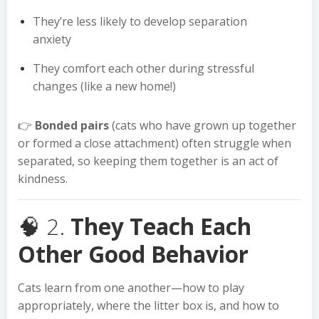
They’re less likely to develop separation
anxiety
They comfort each other during stressful
changes (like a new home!)
👉
Bonded pairs
(cats who have grown up together
or formed a close attachment) often struggle when
separated, so keeping them together is an act of
kindness.
🧠 2.
They Teach Each
Other Good Behavior
Cats learn from one another—how to play
appropriately, where the litter box is, and how to