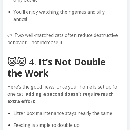
only outlet
You’ll enjoy watching their games and silly
antics!
👉 Two well-matched cats often reduce destructive
behavior—not increase it.
🐱🐱 4.
It’s Not Double
the Work
Here’s the good news: once your home is set up for
one cat,
adding a second doesn’t require much
extra effort
.
Litter box maintenance stays nearly the same
Feeding is simple to double up