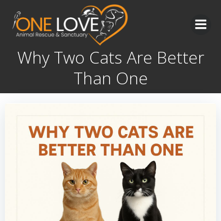
Skip
to
content
Why Two Cats Are Better
Than One