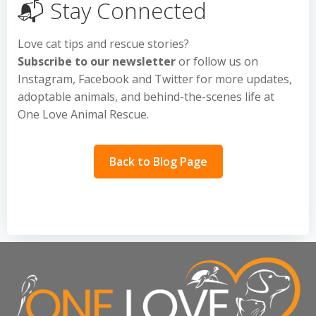
📬 Stay Connected
Love cat tips and rescue stories?
Subscribe to our newsletter
or follow us on
Instagram, Facebook and Twitter for more updates,
adoptable animals, and behind-the-scenes life at
One Love Animal Rescue.
Back to Blog Page