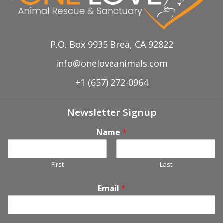
P.O. Box 9935 Brea, CA 92822
info@oneloveanimals.com
+1 (657) 272-0964
Newsletter Signup
Name
*
First
Last
Email
*