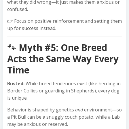
what they did wrong—it just makes them anxious or
confused.
👉 Focus on positive reinforcement and setting them
up for success instead.
🐾
Myth #5: One Breed
Acts the Same Way Every
Time
Busted:
While breed tendencies exist (like herding in
Border Collies or guarding in Shepherds), every dog
is unique.
Behavior is shaped by genetics
and
environment—so
a Pit Bull can be a snuggly couch potato, while a Lab
may be anxious or reserved.