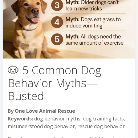
🐶 5 Common Dog
Behavior Myths—
Busted
By One Love Animal Rescue
Keywords:
dog behavior myths, dog training facts,
misunderstood dog behavior, rescue dog behavior