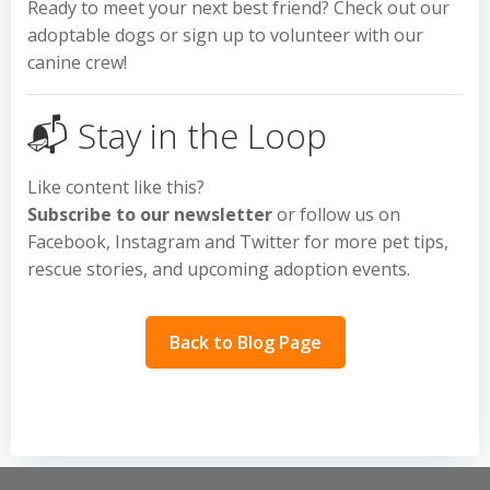
Ready to meet your next best friend? Check out our
adoptable dogs or sign up to volunteer with our
canine crew!
📬 Stay in the Loop
Like content like this?
Subscribe to our newsletter
or follow us on
Facebook, Instagram and Twitter for more pet tips,
rescue stories, and upcoming adoption events.
Back to Blog Page