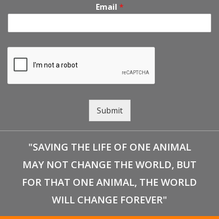
Email
*
Submit
"SAVING THE LIFE OF ONE ANIMAL
MAY NOT CHANGE THE WORLD, BUT
FOR THAT ONE ANIMAL, THE WORLD
WILL CHANGE FOREVER"