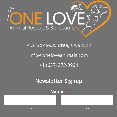
P.O. Box 9935 Brea, CA 92822
info@oneloveanimals.com
+1 (657) 272-0964
Newsletter Signup
Name
*
First
Last