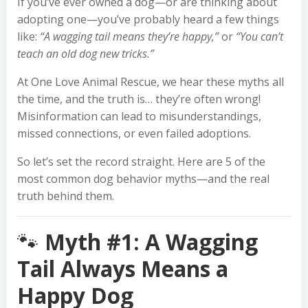
If you’ve ever owned a dog—or are thinking about
adopting one—you’ve probably heard a few things
like:
“A wagging tail means they’re happy,”
or
“You can’t
teach an old dog new tricks.”
At One Love Animal Rescue, we hear these myths all
the time, and the truth is… they’re often wrong!
Misinformation can lead to misunderstandings,
missed connections, or even failed adoptions.
So let’s set the record straight. Here are 5 of the
most common dog behavior myths—and the real
truth behind them.
🐾
Myth #1: A Wagging
Tail Always Means a
Happy Dog