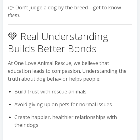
👉 Don’t judge a dog by the breed—get to know
them
.
💚 Real Understanding
Builds Better Bonds
At One Love Animal Rescue, we believe that
education leads to compassion. Understanding the
truth about dog behavior helps people:
Build trust with rescue animals
Avoid giving up on pets for normal issues
Create happier, healthier relationships with
their dogs