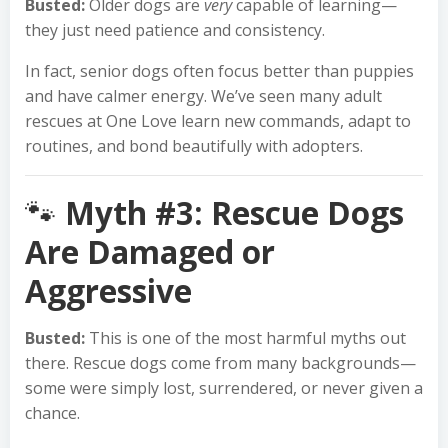
Busted:
Older dogs are
very
capable of learning—
they just need patience and consistency.
In fact, senior dogs often focus better than puppies
and have calmer energy. We’ve seen many adult
rescues at One Love learn new commands, adapt to
routines, and bond beautifully with adopters.
🐾
Myth #3: Rescue Dogs
Are Damaged or
Aggressive
Busted:
This is one of the most harmful myths out
there. Rescue dogs come from many backgrounds—
some were simply lost, surrendered, or never given a
chance.