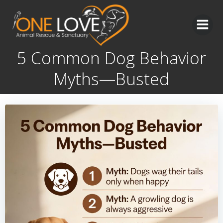
Skip
to
content
5 Common Dog Behavior
Myths—Busted