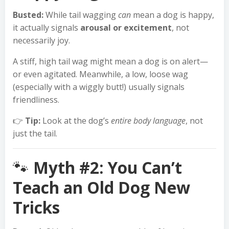
Busted:
While tail wagging
can
mean a dog is happy,
it actually signals
arousal or excitement
, not
necessarily joy.
A stiff, high tail wag might mean a dog is on alert—
or even agitated. Meanwhile, a low, loose wag
(especially with a wiggly butt!) usually signals
friendliness.
👉
Tip:
Look at the dog’s
entire body language
, not
just the tail.
🐾
Myth #2: You Can’t
Teach an Old Dog New
Tricks