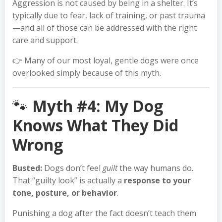
Aggression is not caused by being in a shelter. It’s
typically due to fear, lack of training, or past trauma
—and all of those can be addressed with the right
care and support.
👉 Many of our most loyal, gentle dogs were once
overlooked simply because of this myth.
🐾
Myth #4: My Dog
Knows What They Did
Wrong
Busted:
Dogs don’t feel
guilt
the way humans do.
That “guilty look” is actually a
response to your
tone, posture, or behavior
.
Punishing a dog after the fact doesn’t teach them