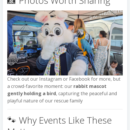
📸 Photos Worth Sharing
Check out our Instagram or Facebook for more, but
a crowd-favorite moment: our
rabbit mascot
gently holding a bird
, capturing the peaceful and
playful nature of our rescue family
🐾 Why Events Like These