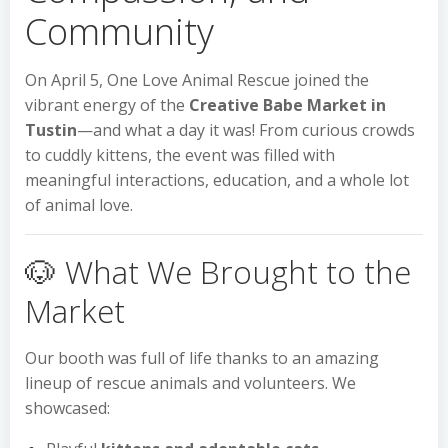
Community
On April 5, One Love Animal Rescue joined the
vibrant energy of the
Creative Babe Market in
Tustin
—and what a day it was! From curious crowds
to cuddly kittens, the event was filled with
meaningful interactions, education, and a whole lot
of animal love.
🐶 What We Brought to the
Market
Our booth was full of life thanks to an amazing
lineup of rescue animals and volunteers. We
showcased: