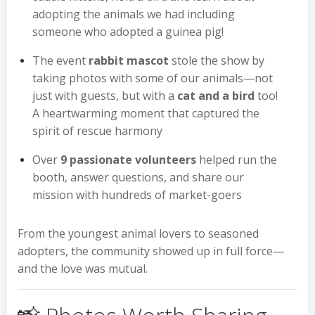
adopting the animals we had including
someone who adopted a guinea pig!
The event
rabbit mascot
stole the show by
taking photos with some of our animals—not
just with guests, but with a
cat and a bird
too!
A heartwarming moment that captured the
spirit of rescue harmony
Over
9 passionate volunteers
helped run the
booth, answer questions, and share our
mission with hundreds of market-goers
From the youngest animal lovers to seasoned
adopters, the community showed up in full force—
and the love was mutual.