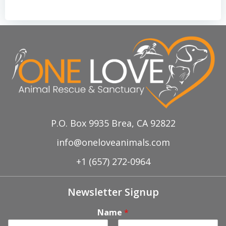
P.O. Box 9935 Brea, CA 92822
info@oneloveanimals.com
+1 (657) 272-0964
Newsletter Signup
Name
*