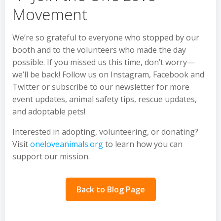
Movement
We’re so grateful to everyone who stopped by our
booth and to the volunteers who made the day
possible. If you missed us this time, don’t worry—
we’ll be back! Follow us on Instagram, Facebook and
Twitter or subscribe to our newsletter for more
event updates, animal safety tips, rescue updates,
and adoptable pets!
Interested in adopting, volunteering, or donating?
Visit
oneloveanimals.org
to learn how you can
support our mission.
Back to Blog Page