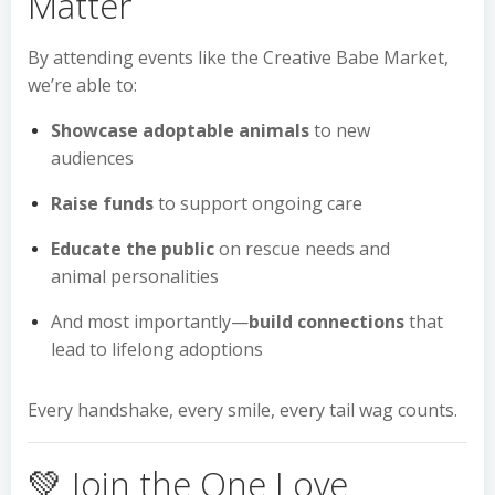
Matter
By attending events like the Creative Babe Market,
we’re able to:
Showcase adoptable animals
to new
audiences
Raise funds
to support ongoing care
Educate the public
on rescue needs and
animal personalities
And most importantly—
build connections
that
lead to lifelong adoptions
Every handshake, every smile, every tail wag counts.
💚 Join the One Love