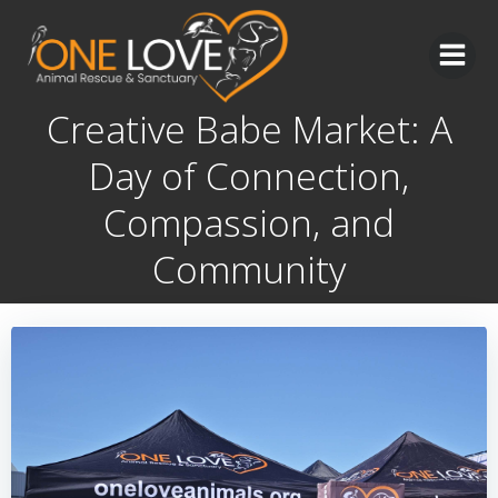
Skip
to
content
Creative Babe Market: A
Day of Connection,
Compassion, and
Community