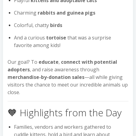
Playful
kittens and adoptable cats
Charming
rabbits and guinea pigs
Colorful, chatty
birds
And a curious
tortoise
that was a surprise
favorite among kids!
Our goal? To
educate
,
connect with potential
adopters
, and raise awareness through
merchandise-by-donation sales
—all while giving
visitors the chance to meet our incredible animals up
close.
🧡 Highlights from the Day
Families, vendors and workers gathered to
cuddle kittens, hold a bird and learn about