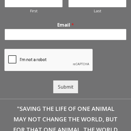
First
Last
Email
*
Submit
"SAVING THE LIFE OF ONE ANIMAL
MAY NOT CHANGE THE WORLD, BUT
FOR THAT ONE ANIMAL, THE WORLD