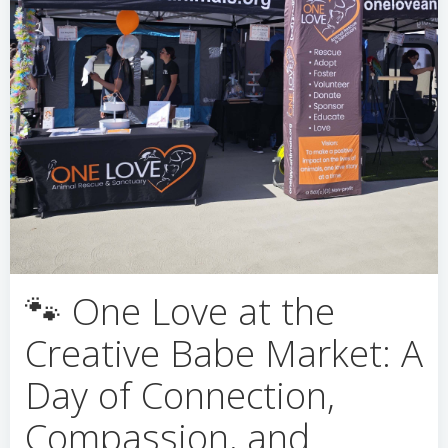
🐾 One Love at the
Creative Babe Market: A
Day of Connection,
Compassion, and