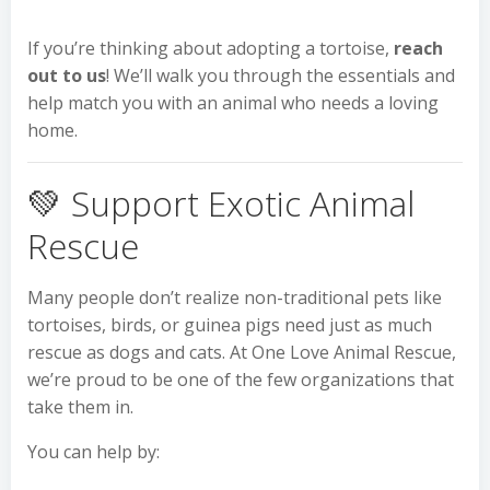
If you’re thinking about adopting a tortoise,
reach
out to us
! We’ll walk you through the essentials and
help match you with an animal who needs a loving
home.
💚 Support Exotic Animal
Rescue
Many people don’t realize non-traditional pets like
tortoises, birds, or guinea pigs need just as much
rescue as dogs and cats. At One Love Animal Rescue,
we’re proud to be one of the few organizations that
take them in.
You can help by: