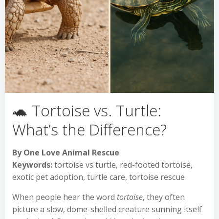
🐢 Tortoise vs. Turtle:
What’s the Difference?
By One Love Animal Rescue
Keywords:
tortoise vs turtle, red-footed tortoise,
exotic pet adoption, turtle care, tortoise rescue
When people hear the word
tortoise
, they often
picture a slow, dome-shelled creature sunning itself