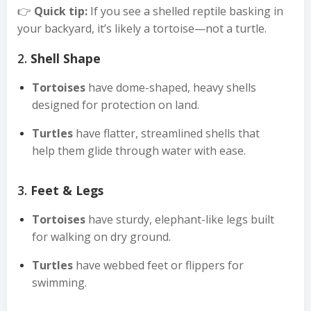
👉
Quick tip:
If you see a shelled reptile basking in
your backyard, it’s likely a tortoise—not a turtle.
2.
Shell Shape
Tortoises
have dome-shaped, heavy shells
designed for protection on land.
Turtles
have flatter, streamlined shells that
help them glide through water with ease.
3.
Feet & Legs
Tortoises
have sturdy, elephant-like legs built
for walking on dry ground.
Turtles
have webbed feet or flippers for
swimming.