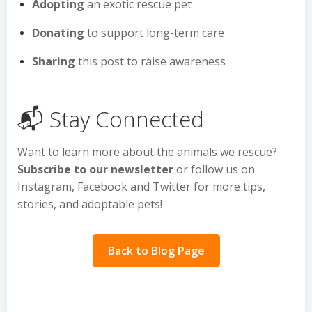
Adopting
an exotic rescue pet
Donating
to support long-term care
Sharing
this post to raise awareness
📬 Stay Connected
Want to learn more about the animals we rescue?
Subscribe to our newsletter
or follow us on
Instagram, Facebook and Twitter for more tips,
stories, and adoptable pets!
Back to Blog Page