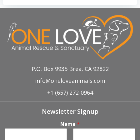
P.O. Box 9935 Brea, CA 92822
info@oneloveanimals.com
+1 (657) 272-0964
Newsletter Signup
Name
*