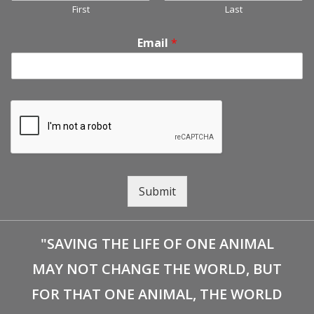
First
Last
Email
*
Submit
"SAVING THE LIFE OF ONE ANIMAL
MAY NOT CHANGE THE WORLD, BUT
FOR THAT ONE ANIMAL, THE WORLD