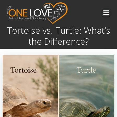
Skip
to
content
Tortoise vs. Turtle: What’s
the Difference?