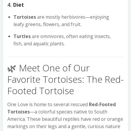
4.
Diet
Tortoises
are mostly herbivores—enjoying
leafy greens, flowers, and fruit.
Turtles
are omnivores, often eating insects,
fish, and aquatic plants.
🌿 Meet One of Our
Favorite Tortoises: The Red-
Footed Tortoise
One Love is home to several rescued
Red-Footed
Tortoises
—a colorful species native to South
America. These beautiful reptiles have red or orange
markings on their legs and a gentle, curious nature