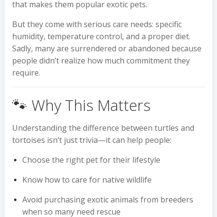
that makes them popular exotic pets.
But they come with serious care needs: specific
humidity, temperature control, and a proper diet.
Sadly, many are surrendered or abandoned because
people didn’t realize how much commitment they
require.
🐾 Why This Matters
Understanding the difference between turtles and
tortoises isn’t just trivia—it can help people:
Choose the right pet for their lifestyle
Know how to care for native wildlife
Avoid purchasing exotic animals from breeders
when so many need rescue