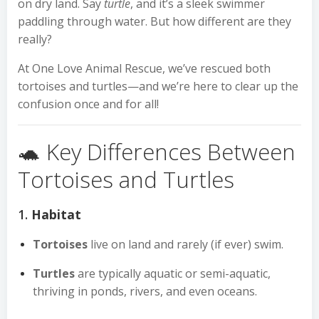
on dry land. Say
turtle
, and it’s a sleek swimmer
paddling through water. But how different are they
really?
At One Love Animal Rescue, we’ve rescued both
tortoises and turtles—and we’re here to clear up the
confusion once and for all!
🐢 Key Differences Between
Tortoises and Turtles
1.
Habitat
Tortoises
live on land and rarely (if ever) swim.
Turtles
are typically aquatic or semi-aquatic,
thriving in ponds, rivers, and even oceans.