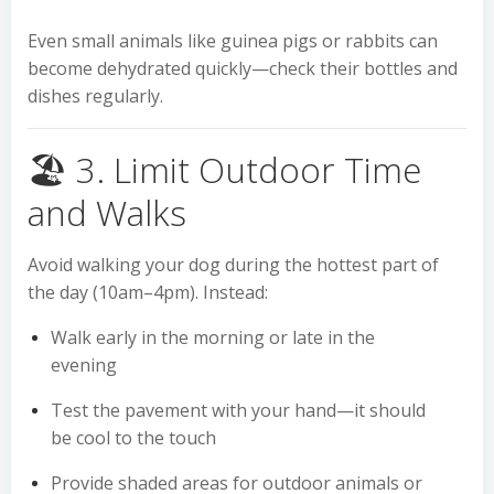
Even small animals like guinea pigs or rabbits can
become dehydrated quickly—check their bottles and
dishes regularly.
🏖️ 3. Limit Outdoor Time
and Walks
Avoid walking your dog during the hottest part of
the day (10am–4pm). Instead:
Walk early in the morning or late in the
evening
Test the pavement with your hand—it should
be cool to the touch
Provide shaded areas for outdoor animals or