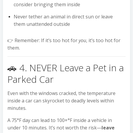
consider bringing them inside
Never tether an animal in direct sun or leave
them unattended outside
👉 Remember: If it’s too hot for
you
, it’s too hot for
them.
🚗 4. NEVER Leave a Pet in a
Parked Car
Even with the windows cracked, the temperature
inside a car can skyrocket to deadly levels within
minutes.
A 75°F day can lead to 100+°F inside a vehicle in
under 10 minutes. It’s not worth the risk—
leave