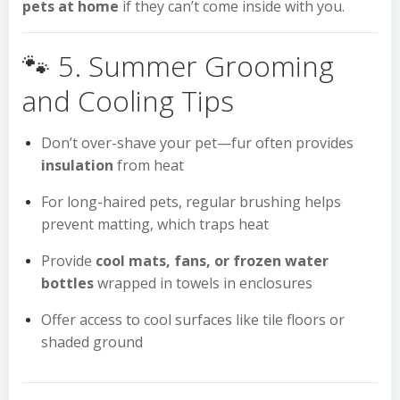
pets at home
if they can’t come inside with you.
🐾 5. Summer Grooming
and Cooling Tips
Don’t over-shave your pet—fur often provides
insulation
from heat
For long-haired pets, regular brushing helps
prevent matting, which traps heat
Provide
cool mats, fans, or frozen water
bottles
wrapped in towels in enclosures
Offer access to cool surfaces like tile floors or
shaded ground