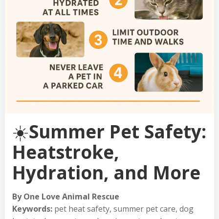
☀️
Summer Pet Safety:
Heatstroke,
Hydration, and More
By One Love Animal Rescue
Keywords:
pet heat safety, summer pet care, dog