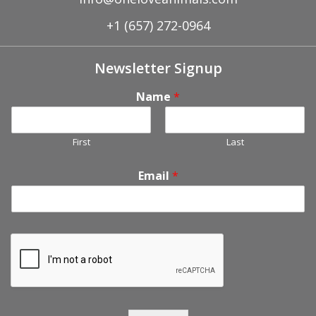
+1 (657) 272-0964
Newsletter Signup
Name
*
First
Last
Email
*