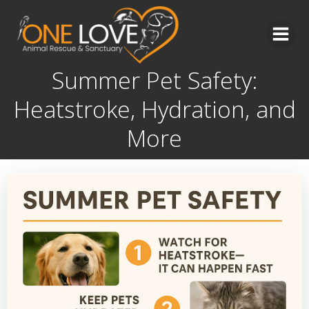
Skip
to
content
Summer Pet Safety:
Heatstroke, Hydration, and
More