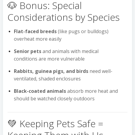
🐶 Bonus: Special
Considerations by Species
Flat-faced breeds
(like pugs or bulldogs)
overheat more easily
Senior pets
and animals with medical
conditions are more vulnerable
Rabbits, guinea pigs, and birds
need well-
ventilated, shaded enclosures
Black-coated animals
absorb more heat and
should be watched closely outdoors
💚 Keeping Pets Safe =