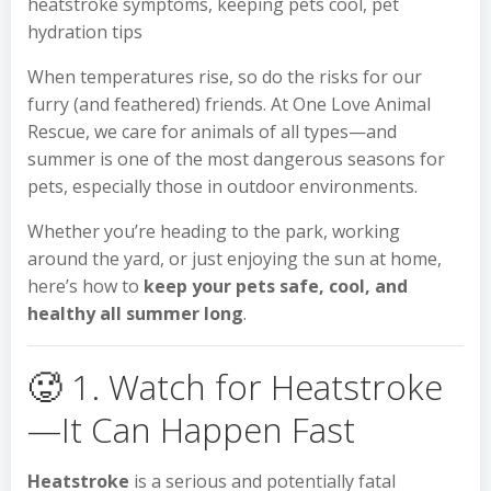
heatstroke symptoms, keeping pets cool, pet
hydration tips
When temperatures rise, so do the risks for our
furry (and feathered) friends. At One Love Animal
Rescue, we care for animals of all types—and
summer is one of the most dangerous seasons for
pets, especially those in outdoor environments.
Whether you’re heading to the park, working
around the yard, or just enjoying the sun at home,
here’s how to
keep your pets safe, cool, and
healthy all summer long
.
🥵 1. Watch for Heatstroke
—It Can Happen Fast
Heatstroke
is a serious and potentially fatal