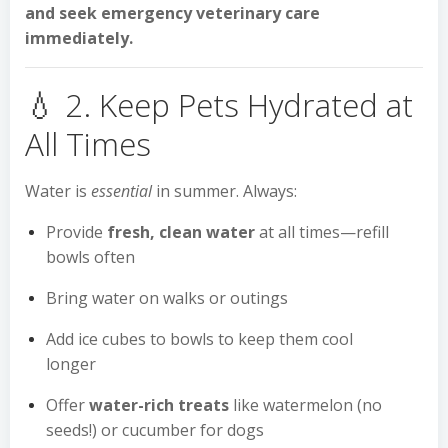
and seek emergency veterinary care
immediately.
💧 2. Keep Pets Hydrated at
All Times
Water is
essential
in summer. Always:
Provide
fresh, clean water
at all times—refill
bowls often
Bring water on walks or outings
Add ice cubes to bowls to keep them cool
longer
Offer
water-rich treats
like watermelon (no
seeds!) or cucumber for dogs