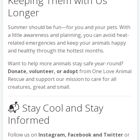
Keeping Them with Us
Longer
Summer should be fun—for you and your pets. With
a little awareness and planning, you can avoid heat-
related emergencies and keep your animals happy
and healthy through the hottest months.
Want to help more animals stay safe year-round?
Donate, volunteer, or adopt
from One Love Animal
Rescue and support our mission to care for all
creatures, great and small.
📬 Stay Cool and Stay
Informed
Follow us on
Instagram, Facebook and Twitter
or