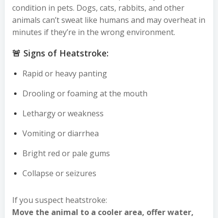
condition in pets. Dogs, cats, rabbits, and other
animals can’t sweat like humans and may overheat in
minutes if they’re in the wrong environment.
🚨 Signs of Heatstroke:
Rapid or heavy panting
Drooling or foaming at the mouth
Lethargy or weakness
Vomiting or diarrhea
Bright red or pale gums
Collapse or seizures
If you suspect heatstroke:
Move the animal to a cooler area, offer water,