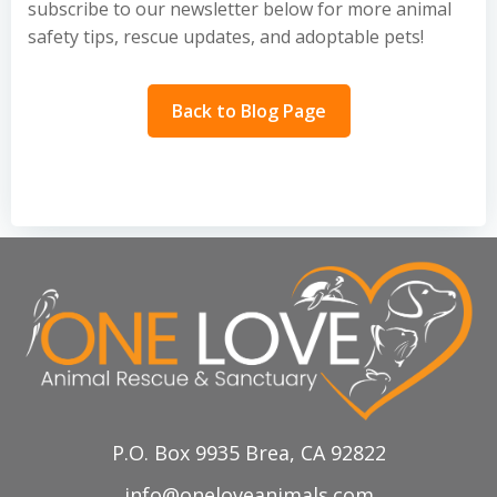
subscribe to our newsletter below for more animal
safety tips, rescue updates, and adoptable pets!
Back to Blog Page
P.O. Box 9935 Brea, CA 92822
info@oneloveanimals.com