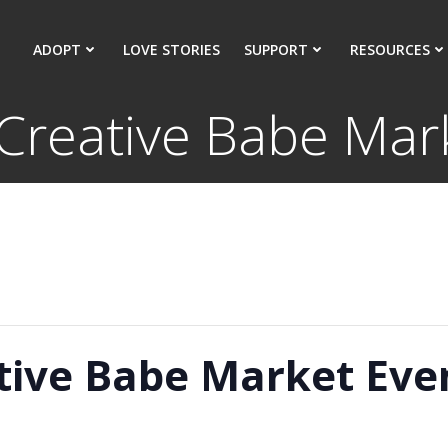
ADOPT
LOVE STORIES
SUPPORT
RESOURCES
 Creative Babe Mar
ative Babe Market Eve