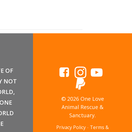
FE OF
Y NOT
RLD,
© 2026 One Love
 ONE
Animal Rescue &
ORLD
Sanctuary.
E
Privacy Policy
-
Terms &