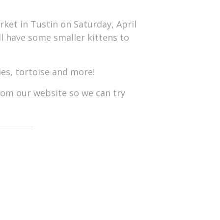
ket in Tustin on Saturday, April
ll have some smaller kittens to
s, tortoise and more!
from our website so we can try