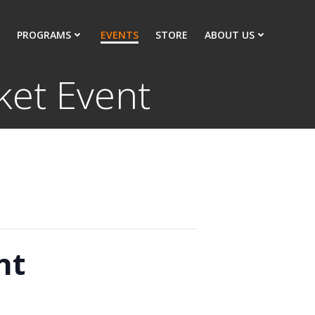
PROGRAMS
EVENTS
STORE
ABOUT US
ket Event
nt