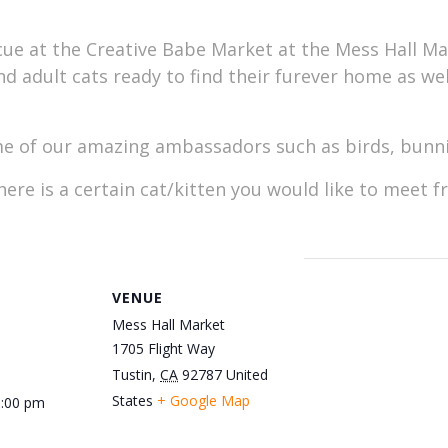
ue at the Creative Babe Market at the Mess Hall Mar
and adult cats ready to find their furever home as we
 of our amazing ambassadors such as birds, bunnie
here is a certain cat/kitten you would like to meet 
VENUE
Mess Hall Market
1705 Flight Way
Tustin
,
CA
92787
United
States
+ Google Map
3:00 pm