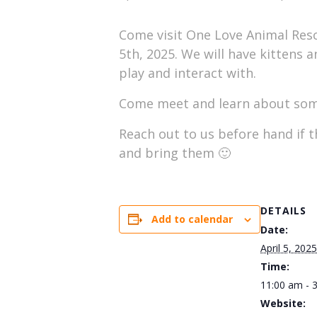
Come visit One Love Animal Resc
5th, 2025. We will have kittens 
play and interact with.
Come meet and learn about some
Reach out to us before hand if t
and bring them 🙂
DETAILS
Add to calendar
Date:
April 5, 2025
Time:
11:00 am - 
Website: