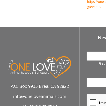
https://onel
g/events/
Feb 23rd, Petco-Brea Adoption Ev
New
First
P.O. Box 9935 Brea, CA 92822
info@oneloveanimals.com