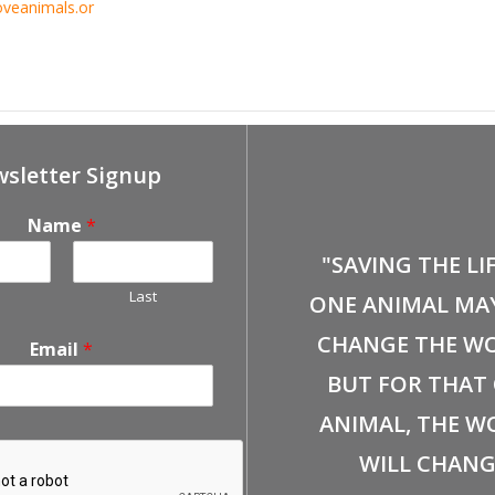
oveanimals.or
ent
Apr 6th, Petco-Brea Adoption Event
sletter Signup
Name
*
"SAVING THE LI
Last
ONE ANIMAL MA
CHANGE THE WO
Email
*
BUT FOR THAT
ANIMAL, THE W
WILL CHANG