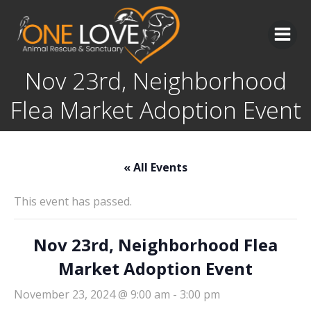
Skip
to
content
Nov 23rd, Neighborhood
Flea Market Adoption Event
« All Events
This event has passed.
Nov 23rd, Neighborhood Flea
Market Adoption Event
November 23, 2024 @ 9:00 am
-
3:00 pm