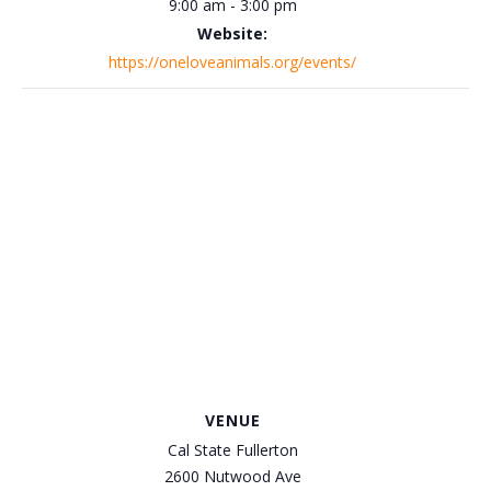
9:00 am - 3:00 pm
Website:
https://oneloveanimals.org/events/
VENUE
Cal State Fullerton
2600 Nutwood Ave