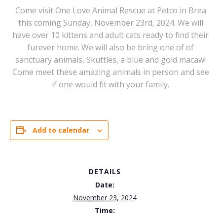
Come visit One Love Animal Rescue at Petco in Brea
this coming Sunday, November 23rd, 2024. We will
have over 10 kittens and adult cats ready to find their
furever home. We will also be bring one of of
sanctuary animals, Skuttles, a blue and gold macaw!
Come meet these amazing animals in person and see
if one would fit with your family.
Add to calendar
DETAILS
Date:
November 23, 2024
Time: