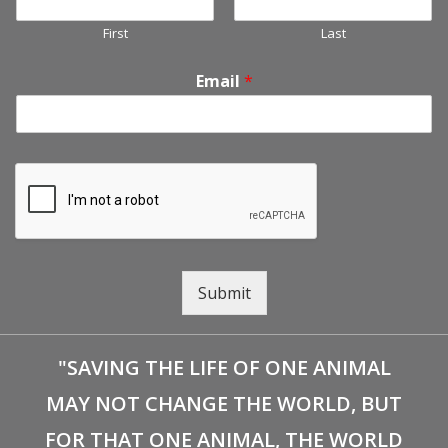
First
Last
Email
*
Submit
"SAVING THE LIFE OF ONE ANIMAL
MAY NOT CHANGE THE WORLD, BUT
FOR THAT ONE ANIMAL, THE WORLD