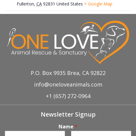
Fullerton
,
CA
92831
United States
+ Google Map
Dec 8th, Petco-Anaheim Hills Adoption
Nov 17th, Petco Adoption
Event
Event
P.O. Box 9935 Brea, CA 92822
info@oneloveanimals.com
+1 (657) 272-0964
Newsletter Signup
Name
*