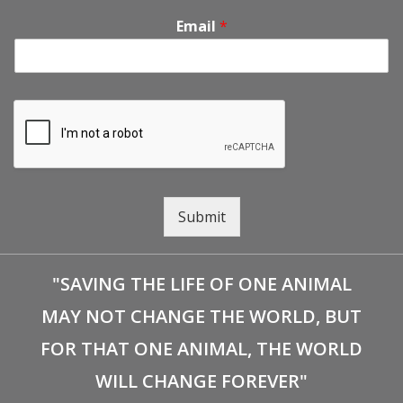
Email
*
Submit
"SAVING THE LIFE OF ONE ANIMAL
MAY NOT CHANGE THE WORLD, BUT
FOR THAT ONE ANIMAL, THE WORLD
WILL CHANGE FOREVER"