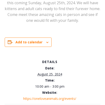
this coming Sunday, August 25th, 2024. We will have
kittens and adult cats ready to find their furever home.
Come meet these amazing cats in person and see if
one would fit with your family.
Add to calendar
DETAILS
Date:
August 25, 2024
Time:
10:00 am - 3:00 pm
Website:
https://oneloveanimals.org/events/