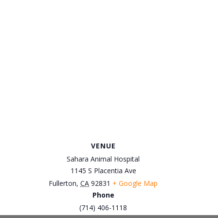
VENUE
Sahara Animal Hospital
1145 S Placentia Ave
Fullerton
,
CA
92831
+ Google Map
Phone
(714) 406-1118