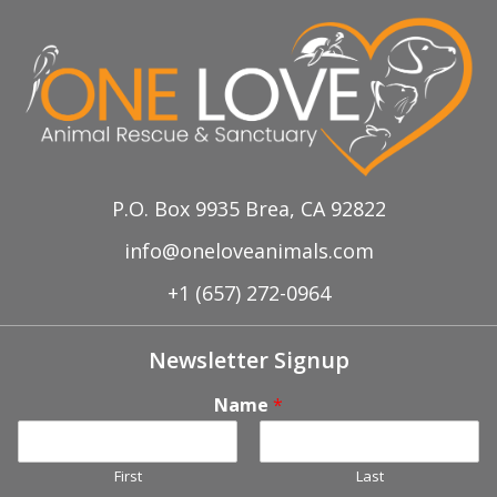
Aug 11th, Petco Adoption Event
Sep 8th, Petco Adoption Event
P.O. Box 9935 Brea, CA 92822
info@oneloveanimals.com
+1 (657) 272-0964
Newsletter Signup
Name
*
First
Last