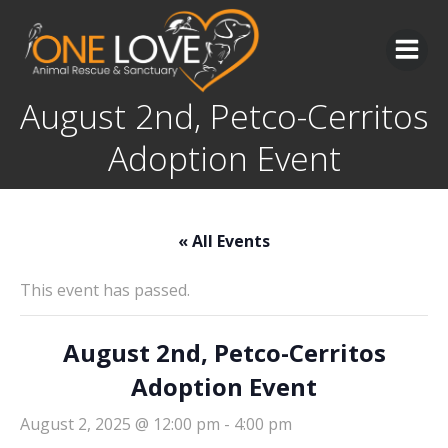
Skip
to
content
August 2nd, Petco-Cerritos
Adoption Event
« All Events
This event has passed.
August 2nd, Petco-Cerritos
Adoption Event
August 2, 2025 @ 12:00 pm
-
4:00 pm