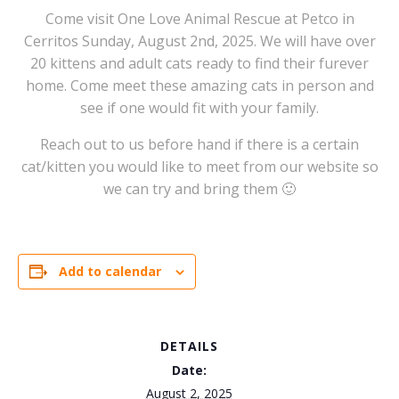
Come visit One Love Animal Rescue at Petco in
Cerritos Sunday, August 2nd, 2025. We will have over
20 kittens and adult cats ready to find their furever
home. Come meet these amazing cats in person and
see if one would fit with your family.
Reach out to us before hand if there is a certain
cat/kitten you would like to meet from our website so
we can try and bring them 🙂
Add to calendar
DETAILS
Date:
August 2, 2025