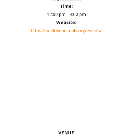
Time:
12:00 pm - 4:00 pm
Website:
https://oneloveanimals.org/events/
VENUE