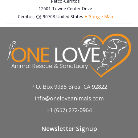
Petco-Cerritos
12601 Towne Center Drive
Cerritos
,
CA
90703
United States
+ Google Map
September 20th, Fullerton Free Certified
July 27th, Petco-Brea
Adoption Event
Farmers’ Market
P.O. Box 9935 Brea, CA 92822
info@oneloveanimals.com
+1 (657) 272-0964
Newsletter Signup