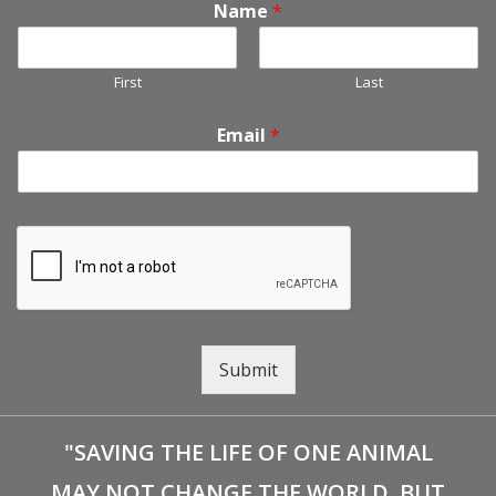
Name
*
First
Last
Email
*
Submit
"SAVING THE LIFE OF ONE ANIMAL
MAY NOT CHANGE THE WORLD, BUT