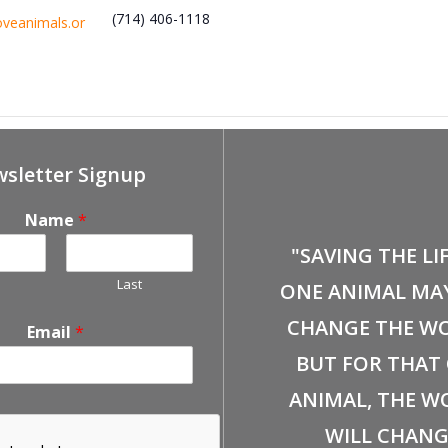
(714) 406-1118
oveanimals.or
Event
February 14th, Fullerton Free Certified F
sletter Signup
Name
*
"SAVING THE LI
Last
ONE ANIMAL MA
CHANGE THE WO
Email
*
BUT FOR THAT
ANIMAL, THE W
WILL CHANG