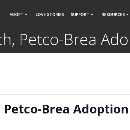
ADOPT
LOVE STORIES
SUPPORT
RESOURCES
th, Petco-Brea Ado
, Petco-Brea Adoption