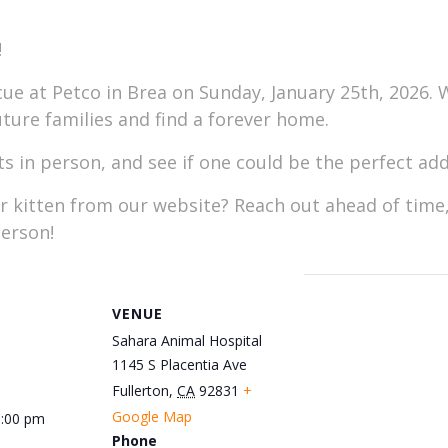
!
e at Petco in Brea on Sunday, January 25th, 2026. W
uture families and find a forever home.
 in person, and see if one could be the perfect addi
or kitten from our website? Reach out ahead of time,
erson!
VENUE
Sahara Animal Hospital
1145 S Placentia Ave
Fullerton
,
CA
92831
+
Google Map
5:00 pm
Phone