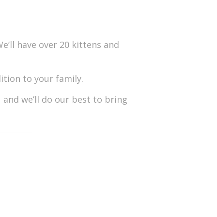
e’ll have over 20 kittens and
tion to your family.
 and we’ll do our best to bring