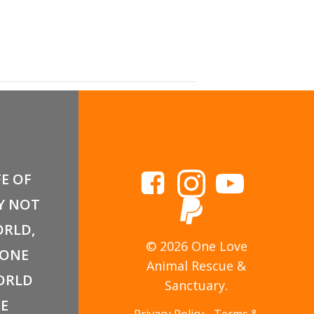
armers’ Market
FE OF
Y NOT
RLD,
© 2026 One Love
 ONE
Animal Rescue &
ORLD
Sanctuary.
E