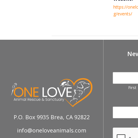
https://onel
g/events/
January 18th, Centinela Adoption 
New
First
P.O. Box 9935 Brea, CA 92822
info@oneloveanimals.com