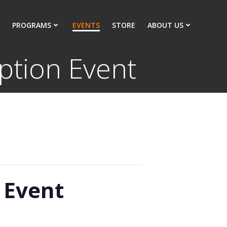
PROGRAMS
EVENTS
STORE
ABOUT US
ption Event
 Event