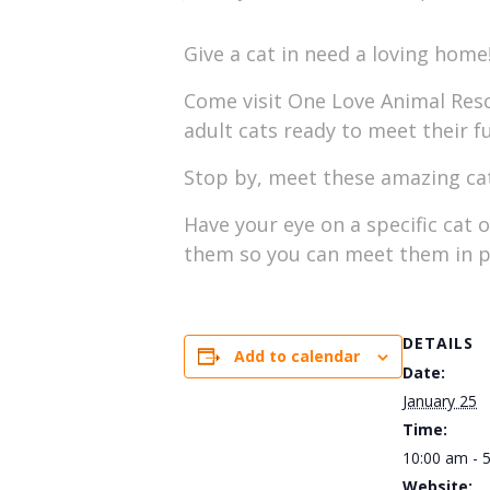
Give a cat in need a loving home
Come visit One Love Animal Rescu
adult cats ready to meet their f
Stop by, meet these amazing cats
Have your eye on a specific cat 
them so you can meet them in p
DETAILS
Add to calendar
Date:
January 25
Time:
10:00 am - 
Website: