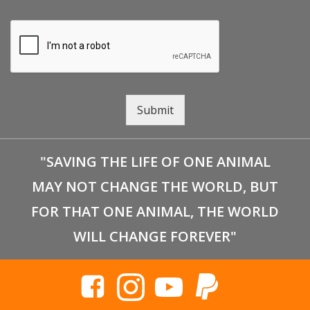
Submit
"SAVING THE LIFE OF ONE ANIMAL
MAY NOT CHANGE THE WORLD, BUT
FOR THAT ONE ANIMAL, THE WORLD
WILL CHANGE FOREVER"