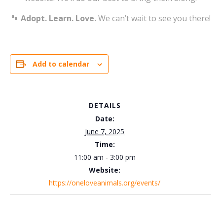
🐾
Adopt. Learn. Love.
We can’t wait to see you there!
Add to calendar
DETAILS
Date:
June 7, 2025
Time:
11:00 am - 3:00 pm
Website:
https://oneloveanimals.org/events/