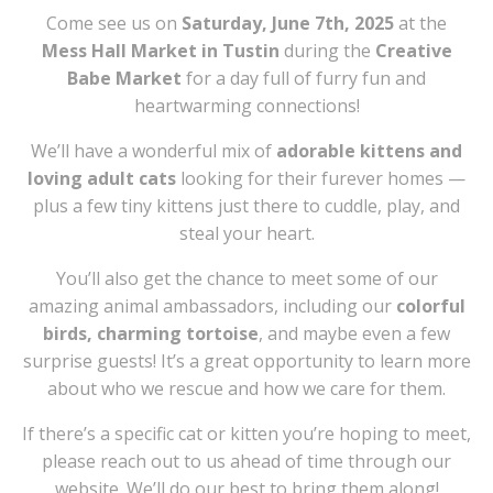
Come see us on
Saturday, June 7th, 2025
at the
Mess Hall Market in Tustin
during the
Creative
Babe Market
for a day full of furry fun and
heartwarming connections!
We’ll have a wonderful mix of
adorable kittens and
loving adult cats
looking for their furever homes —
plus a few tiny kittens just there to cuddle, play, and
steal your heart.
You’ll also get the chance to meet some of our
amazing animal ambassadors, including our
colorful
birds, charming tortoise
, and maybe even a few
surprise guests! It’s a great opportunity to learn more
about who we rescue and how we care for them.
If there’s a specific cat or kitten you’re hoping to meet,
please reach out to us ahead of time through our
website. We’ll do our best to bring them along!