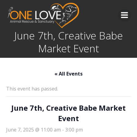
Skip
to
content
June 7th, Creative Babe
Market Event
« All Events
This event has passed.
June 7th, Creative Babe Market
Event
June 7, 2025 @ 11:00 am
-
3:00 pm