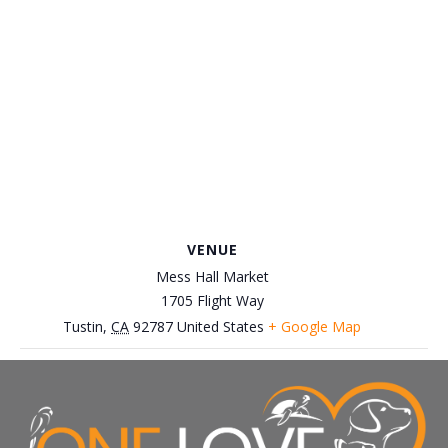
VENUE
Mess Hall Market
1705 Flight Way
Tustin
,
CA
92787
United States
+ Google Map
June 8th, Everywhere Beer Event
June 1st, Petco-Brea Adoption
Event