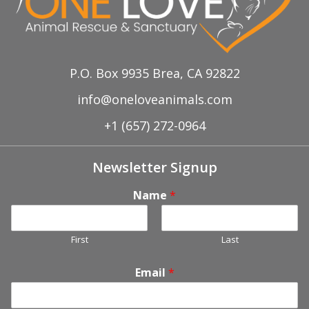
P.O. Box 9935 Brea, CA 92822
info@oneloveanimals.com
+1 (657) 272-0964
Newsletter Signup
Name
*
First
Last
Email
*