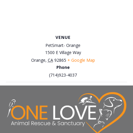
VENUE
PetSmart- Orange
1500 E Village Way
Orange
,
CA
92865
+ Google Map
Phone
(714)923-4037
March 22nd, Petco Brea – Cat
March 8th, Petco-Brea
Adoption Event
Adoption Event