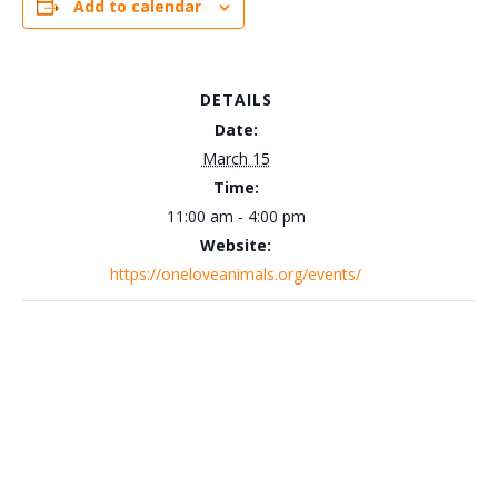
Add to calendar
DETAILS
Date:
March 15
Time:
11:00 am - 4:00 pm
Website:
https://oneloveanimals.org/events/