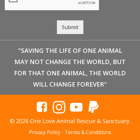
Submit
"SAVING THE LIFE OF ONE ANIMAL
MAY NOT CHANGE THE WORLD, BUT
FOR THAT ONE ANIMAL, THE WORLD
WILL CHANGE FOREVER"
© 2026 One Love Animal Rescue & Sanctuary.
Privacy Policy
-
Terms & Conditions