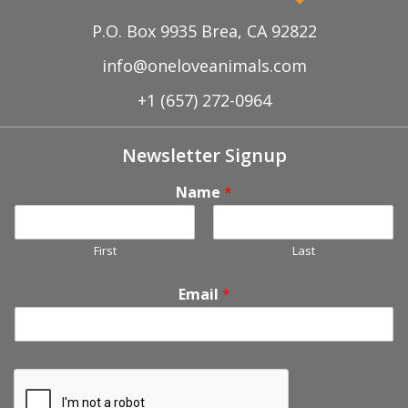
P.O. Box 9935 Brea, CA 92822
info@oneloveanimals.com
+1 (657) 272-0964
Newsletter Signup
Name
*
First
Last
Email
*