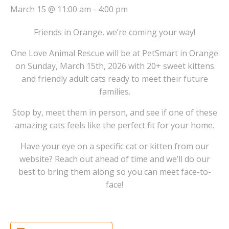
March 15 @ 11:00 am
-
4:00 pm
Friends in Orange, we’re coming your way!
One Love Animal Rescue will be at PetSmart in Orange
on Sunday, March 15th, 2026 with 20+ sweet kittens
and friendly adult cats ready to meet their future
families.
Stop by, meet them in person, and see if one of these
amazing cats feels like the perfect fit for your home.
Have your eye on a specific cat or kitten from our
website? Reach out ahead of time and we’ll do our
best to bring them along so you can meet face-to-
face!