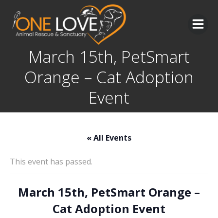
Skip
to
content
March 15th, PetSmart
Orange – Cat Adoption
Event
« All Events
This event has passed.
March 15th, PetSmart Orange –
Cat Adoption Event