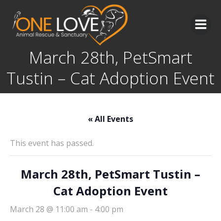
Skip
to
content
March 28th, PetSmart
Tustin – Cat Adoption Event
« All Events
This event has passed.
March 28th, PetSmart Tustin –
Cat Adoption Event
March 28 @ 11:00 am
-
4:00 pm