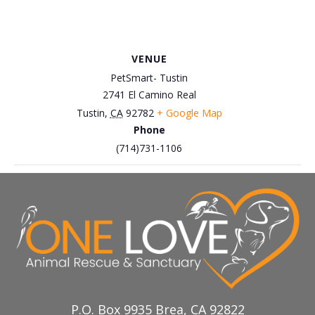
VENUE
PetSmart- Tustin
2741 El Camino Real
Tustin
,
CA
92782
+ Google Map
Phone
(714)731-1106
March 29th, Petco Brea – Easter
March 22nd, Petco Brea –
Cat Adoption Event
Adoption and Interaction Event
P.O. Box 9935 Brea, CA 92822