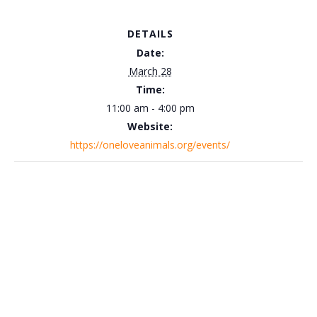
DETAILS
Date:
March 28
Time:
11:00 am - 4:00 pm
Website:
https://oneloveanimals.org/events/