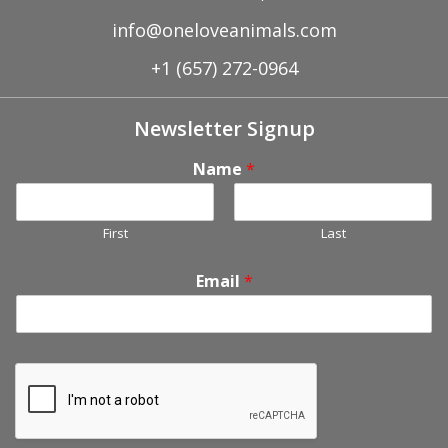
info@oneloveanimals.com
+1 (657) 272-0964
Newsletter Signup
Name
*
First
Last
Email
*