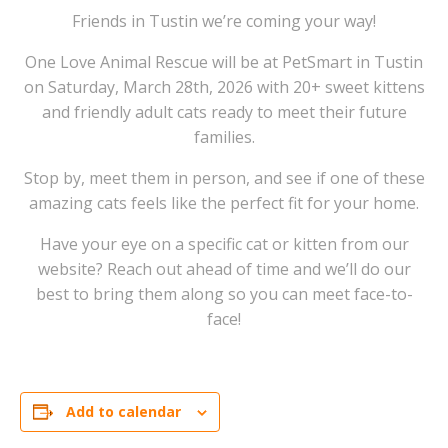
Friends in Tustin we’re coming your way!
One Love Animal Rescue will be at PetSmart in Tustin
on Saturday, March 28th, 2026 with 20+ sweet kittens
and friendly adult cats ready to meet their future
families.
Stop by, meet them in person, and see if one of these
amazing cats feels like the perfect fit for your home.
Have your eye on a specific cat or kitten from our
website? Reach out ahead of time and we’ll do our
best to bring them along so you can meet face-to-
face!
Add to calendar