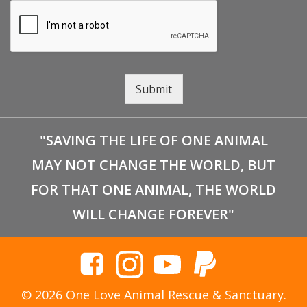
Submit
"SAVING THE LIFE OF ONE ANIMAL
MAY NOT CHANGE THE WORLD, BUT
FOR THAT ONE ANIMAL, THE WORLD
WILL CHANGE FOREVER"
© 2026 One Love Animal Rescue & Sanctuary.