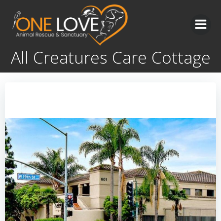
Skip
to
content
All Creatures Care Cottage