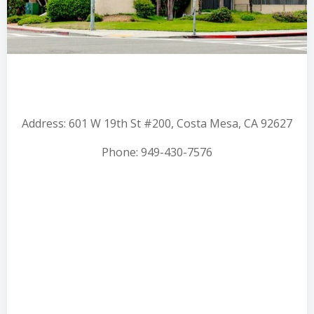
Address: 601 W 19th St #200, Costa Mesa, CA 92627
Phone: 949-430-7576