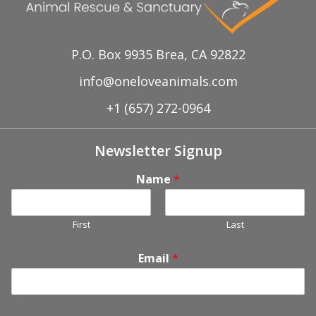
P.O. Box 9935 Brea, CA 92822
info@oneloveanimals.com
+1 (657) 272-0964
Newsletter Signup
Name
*
First
Last
Email
*