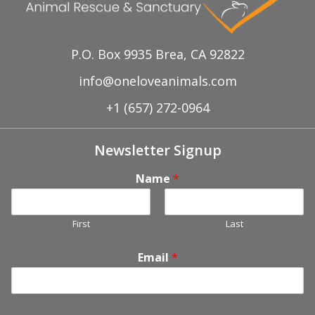
P.O. Box 9935 Brea, CA 92822
info@oneloveanimals.com
+1 (657) 272-0964
Newsletter Signup
Name
*
First
Last
Email
*