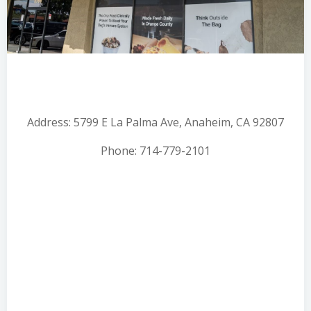
Address: 5799 E La Palma Ave, Anaheim, CA 92807
Phone: 714-779-2101