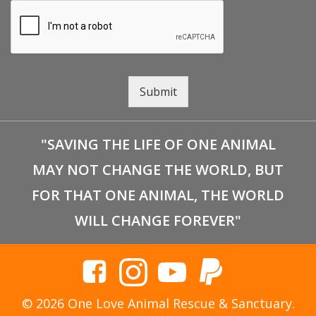
Submit
"SAVING THE LIFE OF ONE ANIMAL
MAY NOT CHANGE THE WORLD, BUT
FOR THAT ONE ANIMAL, THE WORLD
WILL CHANGE FOREVER"
© 2026 One Love Animal Rescue & Sanctuary.