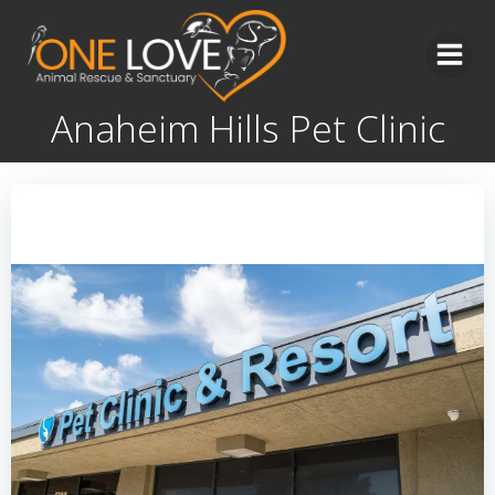
Skip
to
content
Anaheim Hills Pet Clinic