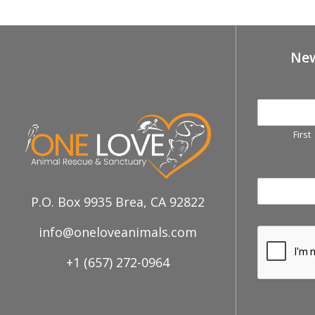
New
First
P.O. Box 9935 Brea, CA 92822
info@oneloveanimals.com
+1 (657) 272-0964