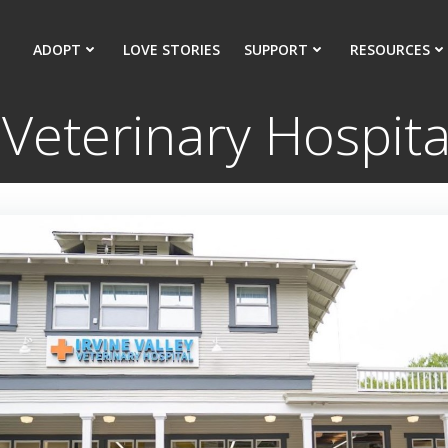
ADOPT
LOVE STORIES
SUPPORT
RESOURCES
y Veterinary Hospi