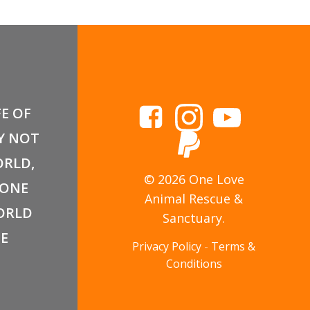
FE OF
Y NOT
RLD,
© 2026 One Love
 ONE
Animal Rescue &
ORLD
Sanctuary.
E
Privacy Policy
-
Terms &
Conditions