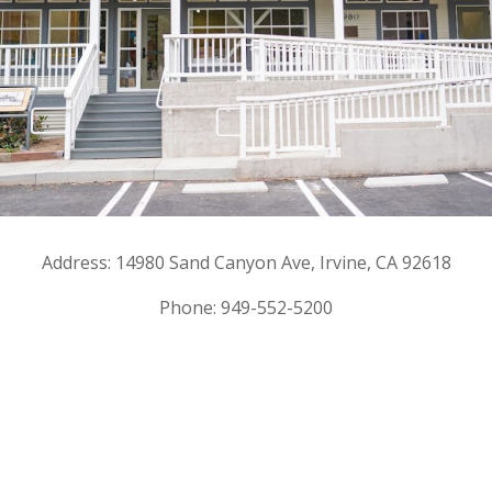
Address: 14980 Sand Canyon Ave, Irvine, CA 92618
Phone: 949-552-5200