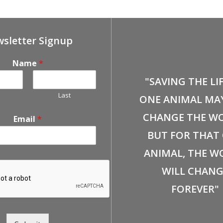
sletter Signup
Name
*
"SAVING THE LI
Last
ONE ANIMAL MA
CHANGE THE WO
Email
*
BUT FOR THAT
ANIMAL, THE W
WILL CHANG
FOREVER"