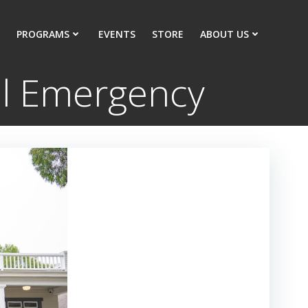
PROGRAMS
EVENTS
STORE
ABOUT US
tal Emergency