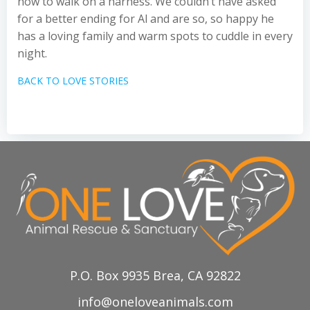
how to walk on a harness. We couldn’t have asked
for a better ending for Al and are so, so happy he
has a loving family and warm spots to cuddle in every
night.
BACK TO LOVE STORIES
P.O. Box 9935 Brea, CA 92822
info@oneloveanimals.com