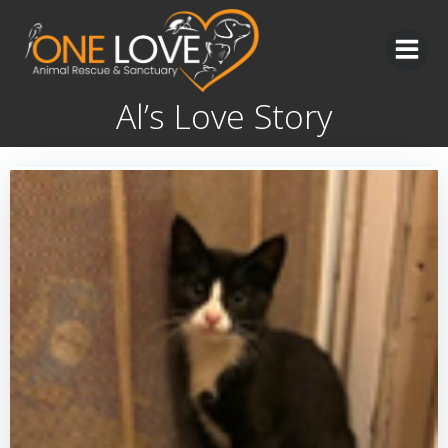
Skip
to
content
Al’s Love Story