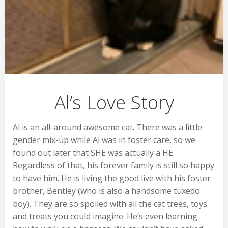
Al’s Love Story
Al is an all-around awesome cat. There was a little
gender mix-up while Al was in foster care, so we
found out later that SHE was actually a HE.
Regardless of that, his forever family is still so happy
to have him. He is living the good live with his foster
brother, Bentley (who is also a handsome tuxedo
boy). They are so spoiled with all the cat trees, toys
and treats you could imagine. He’s even learning