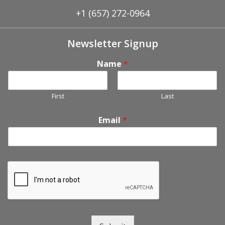
+1 (657) 272-0964
Newsletter Signup
Name
*
First
Last
Email
*