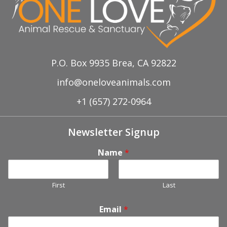
P.O. Box 9935 Brea, CA 92822
info@oneloveanimals.com
+1 (657) 272-0964
Newsletter Signup
Name
*
First
Last
Email
*