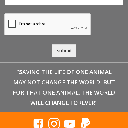
Submit
"SAVING THE LIFE OF ONE ANIMAL
MAY NOT CHANGE THE WORLD, BUT
FOR THAT ONE ANIMAL, THE WORLD
WILL CHANGE FOREVER"