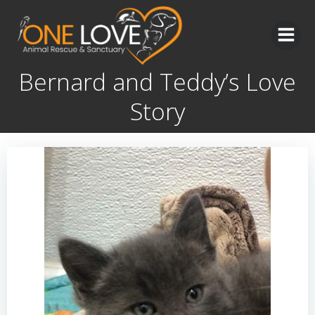
Skip
to
content
Bernard and Teddy’s Love
Story