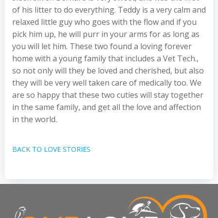
of his litter to do everything. Teddy is a very calm and
relaxed little guy who goes with the flow and if you
pick him up, he will purr in your arms for as long as
you will let him. These two found a loving forever
home with a young family that includes a Vet Tech.,
so not only will they be loved and cherished, but also
they will be very well taken care of medically too. We
are so happy that these two cuties will stay together
in the same family, and get all the love and affection
in the world.
BACK TO LOVE STORIES