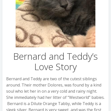
Bernard and Teddy’s
Love Story
Bernard and Teddy are two of the cutest siblings
around. Their mother Dolores, was found by a kind
soul who let her in on a very cold and rainy night.
She immediately had her litter of “Westworld” babies.
Bernard is a Dilute Orange Tabby, while Teddy is a
sleek silver. Bernard is very sweet, and was the first