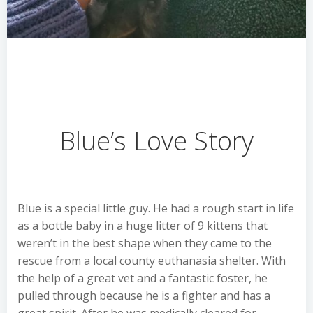
Blue’s Love Story
Blue is a special little guy. He had a rough start in life
as a bottle baby in a huge litter of 9 kittens that
weren’t in the best shape when they came to the
rescue from a local county euthanasia shelter. With
the help of a great vet and a fantastic foster, he
pulled through because he is a fighter and has a