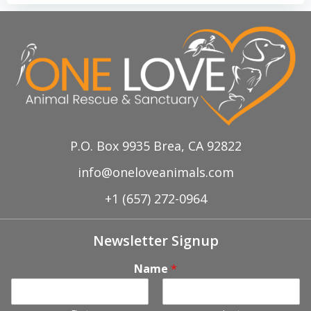
P.O. Box 9935 Brea, CA 92822
info@oneloveanimals.com
+1 (657) 272-0964
Newsletter Signup
Name
*