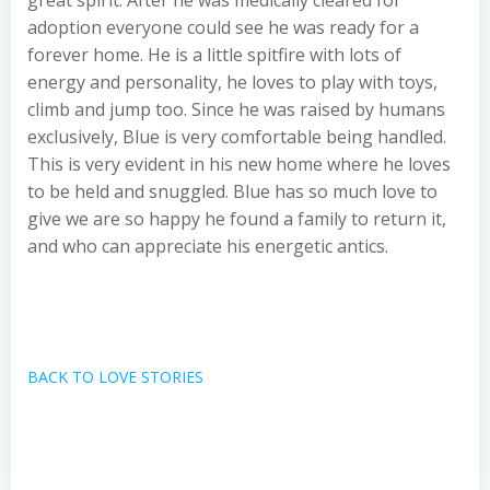
great spirit. After he was medically cleared for
adoption everyone could see he was ready for a
forever home. He is a little spitfire with lots of
energy and personality, he loves to play with toys,
climb and jump too. Since he was raised by humans
exclusively, Blue is very comfortable being handled.
This is very evident in his new home where he loves
to be held and snuggled. Blue has so much love to
give we are so happy he found a family to return it,
and who can appreciate his energetic antics.
BACK TO LOVE STORIES