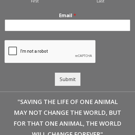
First
Last
Email
*
Submit
"SAVING THE LIFE OF ONE ANIMAL
MAY NOT CHANGE THE WORLD, BUT
FOR THAT ONE ANIMAL, THE WORLD
WILL CHANGE FOREVER"