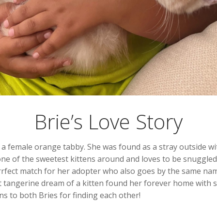
Brie’s Love Story
e, a female orange tabby. She was found as a stray outside 
 one of the sweetest kittens around and loves to be snuggled,
rfect match for her adopter who also goes by the same name
t tangerine dream of a kitten found her forever home with 
ns to both Bries for finding each other!