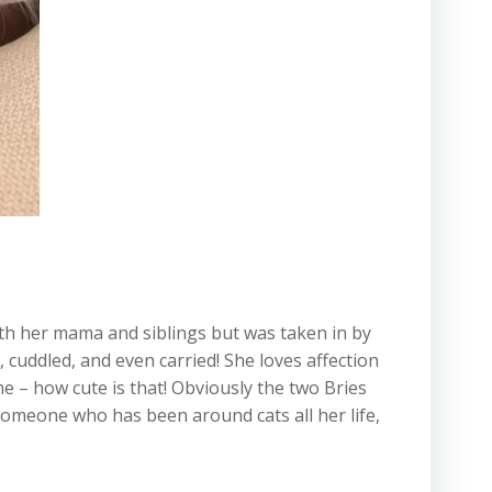
with her mama and siblings but was taken in by
 cuddled, and even carried! She loves affection
 – how cute is that! Obviously the two Bries
someone who has been around cats all her life,