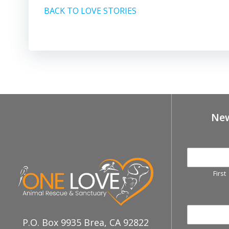
BACK TO LOVE STORIES
New
First
P.O. Box 9935 Brea, CA 92822