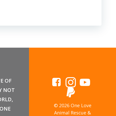
FE OF
Y NOT
RLD,
© 2026 One Love
 ONE
Animal Rescue &