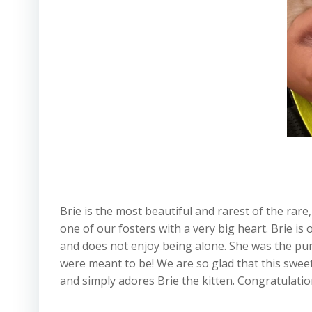
Brie is the most beautiful and rarest of the rar
one of our fosters with a very big heart. Brie is
and does not enjoy being alone. She was the pur
were meant to be! We are so glad that this swee
and simply adores Brie the kitten. Congratulatio