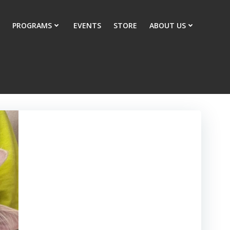
PROGRAMS
EVENTS
STORE
ABOUT US