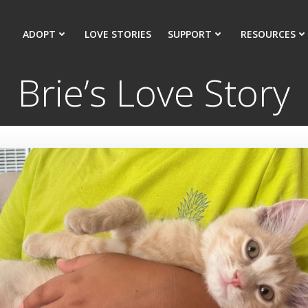
ADOPT
LOVE STORIES
SUPPORT
RESOURCES
Brie’s Love Story