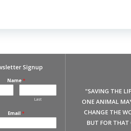
sletter Signup
Name
*
"SAVING THE LI
Last
ONE ANIMAL MA
CHANGE THE WO
Email
*
BUT FOR THAT