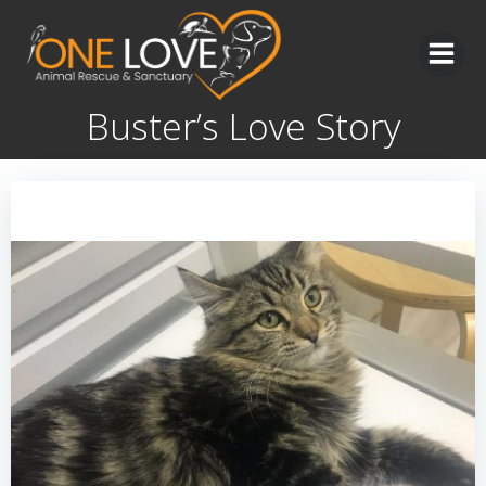
Skip
to
content
Buster’s Love Story