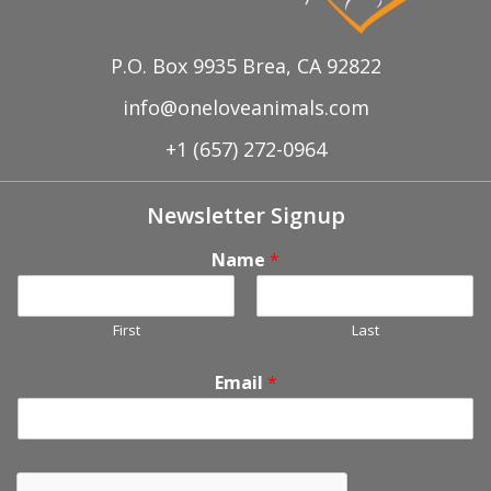
P.O. Box 9935 Brea, CA 92822
info@oneloveanimals.com
+1 (657) 272-0964
Newsletter Signup
Name
*
First
Last
Email
*