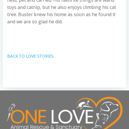
held, pet and carried. His favorite things are wand
toys and catnip, but he also enjoys climbing his cat
tree. Buster knew his home as soon as he found it
and we are so glad he did.
BACK TO LOVE STORIES