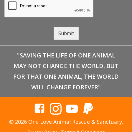
Submit
"SAVING THE LIFE OF ONE ANIMAL
MAY NOT CHANGE THE WORLD, BUT
FOR THAT ONE ANIMAL, THE WORLD
WILL CHANGE FOREVER"
© 2026 One Love Animal Rescue & Sanctuary.