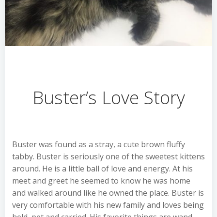
Buster’s Love Story
Buster was found as a stray, a cute brown fluffy
tabby. Buster is seriously one of the sweetest kittens
around. He is a little ball of love and energy. At his
meet and greet he seemed to know he was home
and walked around like he owned the place. Buster is
very comfortable with his new family and loves being