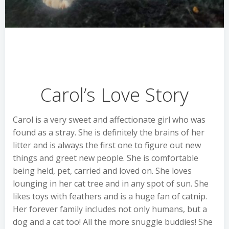
Carol’s Love Story
Carol is a very sweet and affectionate girl who was
found as a stray. She is definitely the brains of her
litter and is always the first one to figure out new
things and greet new people. She is comfortable
being held, pet, carried and loved on. She loves
lounging in her cat tree and in any spot of sun. She
likes toys with feathers and is a huge fan of catnip.
Her forever family includes not only humans, but a
dog and a cat too! All the more snuggle buddies! She