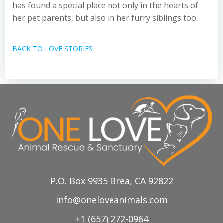
has found a special place not only in the hearts of
her pet parents, but also in her furry siblings too.
BACK TO LOVE STORIES
P.O. Box 9935 Brea, CA 92822
info@oneloveanimals.com
+1 (657) 272-0964