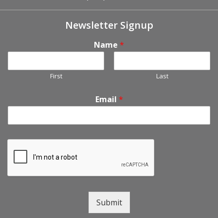
Newsletter Signup
Name
*
First
Last
Email
*
Submit