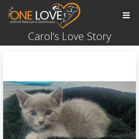
Skip
to
content
Carol’s Love Story