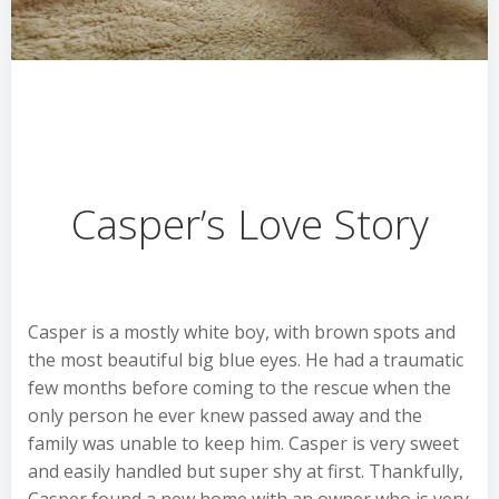
Casper’s Love Story
Casper is a mostly white boy, with brown spots and
the most beautiful big blue eyes. He had a traumatic
few months before coming to the rescue when the
only person he ever knew passed away and the
family was unable to keep him. Casper is very sweet
and easily handled but super shy at first. Thankfully,