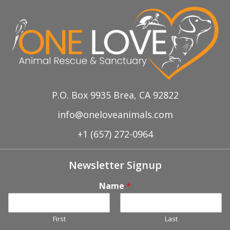
P.O. Box 9935 Brea, CA 92822
info@oneloveanimals.com
+1 (657) 272-0964
Newsletter Signup
Name
*
First
Last