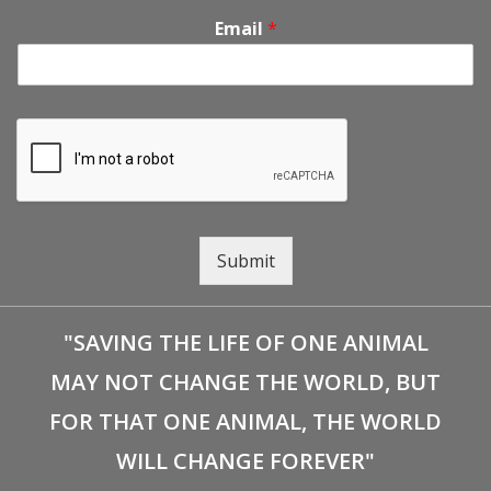
Email
*
Submit
"SAVING THE LIFE OF ONE ANIMAL
MAY NOT CHANGE THE WORLD, BUT
FOR THAT ONE ANIMAL, THE WORLD
WILL CHANGE FOREVER"