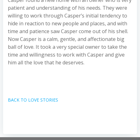
Casper found a new home with an owner who is very
patient and understanding of his needs. They were
willing to work through Casper’s initial tendency to
hide in reaction to new people and places, and with
time and patience saw Casper come out of his shell.
Now Casper is a calm, gentle, and affectionate big
ball of love. It took a very special owner to take the
time and willingness to work with Casper and give
him all the love that he deserves.
BACK TO LOVE STORIES