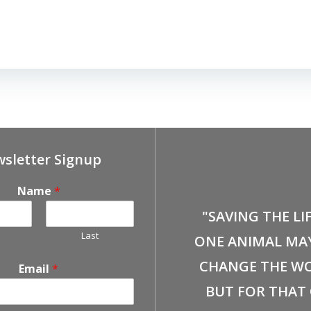
sletter Signup
Name
*
"SAVING THE LI
Last
ONE ANIMAL MA
CHANGE THE WO
Email
*
BUT FOR THAT