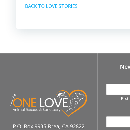
BACK TO LOVE STORIES
New
First
P.O. Box 9935 Brea, CA 92822