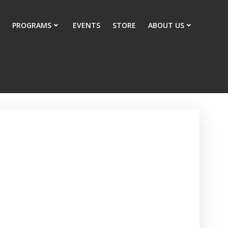
PROGRAMS
EVENTS
STORE
ABOUT US