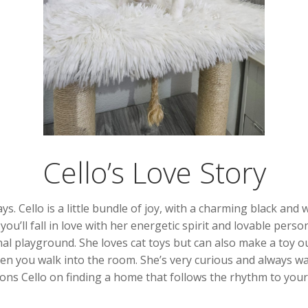
Cello’s Love Story
s. Cello is a little bundle of joy, with a charming black and 
u’ll fall in love with her energetic spirit and lovable perso
l playground. She loves cat toys but can also make a toy ou
hen you walk into the room. She’s very curious and always w
ns Cello on finding a home that follows the rhythm to your