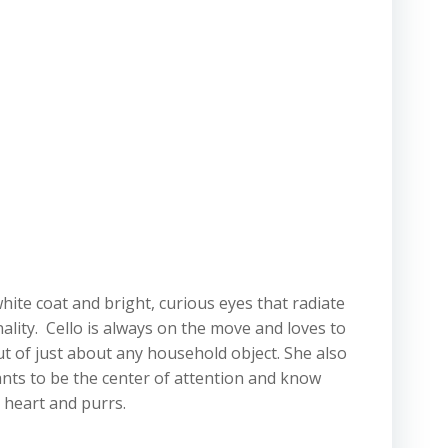
white coat and bright, curious eyes that radiate
nality. Cello is always on the move and loves to
t of just about any household object. She also
ants to be the center of attention and know
 heart and purrs.