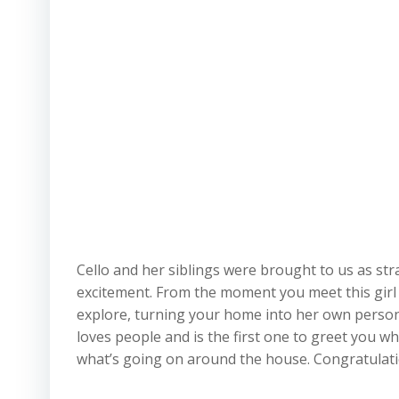
Cello and her siblings were brought to us as stray
excitement. From the moment you meet this girl yo
explore, turning your home into her own persona
loves people and is the first one to greet you w
what’s going on around the house. Congratulatio