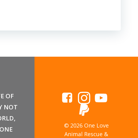
FE OF
Y NOT
RLD,
© 2026 One Love
 ONE
Animal Rescue &