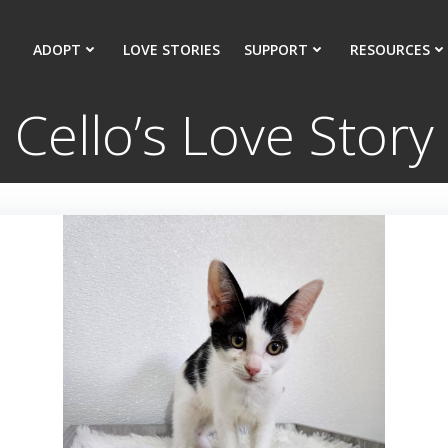
ADOPT
LOVE STORIES
SUPPORT
RESOURCES
Cello’s Love Story