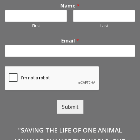
Name
*
First
Last
Email
*
Submit
"SAVING THE LIFE OF ONE ANIMAL