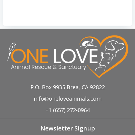
P.O. Box 9935 Brea, CA 92822
info@oneloveanimals.com
+1 (657) 272-0964
Newsletter Signup