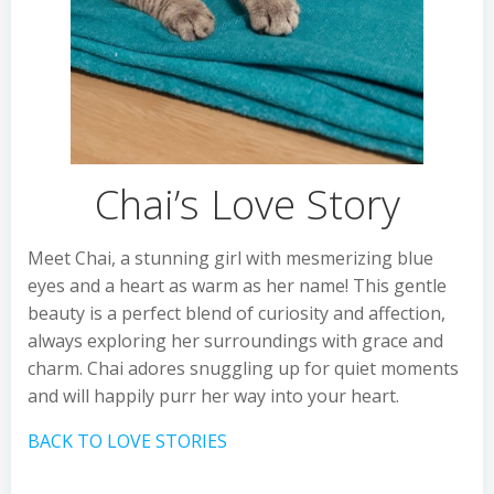
Chai’s Love Story
Meet Chai, a stunning girl with mesmerizing blue
eyes and a heart as warm as her name! This gentle
beauty is a perfect blend of curiosity and affection,
always exploring her surroundings with grace and
charm. Chai adores snuggling up for quiet moments
and will happily purr her way into your heart.
BACK TO LOVE STORIES