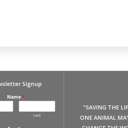
sletter Signup
Name
*
"SAVING THE LI
Last
ONE ANIMAL MA
CHANGE THE WO