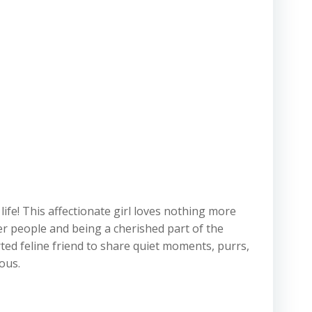
ife! This affectionate girl loves nothing more
er people and being a cherished part of the
ted feline friend to share quiet moments, purrs,
ous.