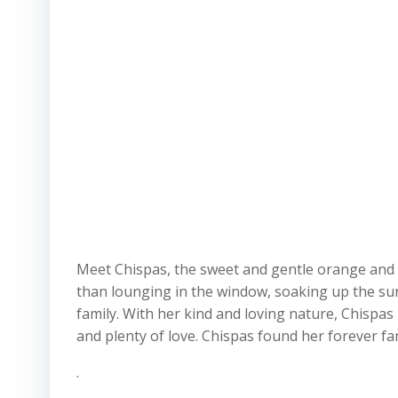
Meet Chispas, the sweet and gentle orange and wh
than lounging in the window, soaking up the sun
family. With her kind and loving nature, Chispas
and plenty of love. Chispas found her forever f
.