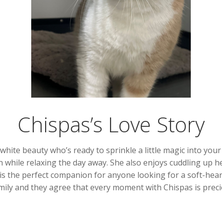
Chispas’s Love Story
ite beauty who’s ready to sprinkle a little magic into your l
 while relaxing the day away. She also enjoys cuddling up h
 is the perfect companion for anyone looking for a soft-hear
amily and they agree that every moment with Chispas is preci