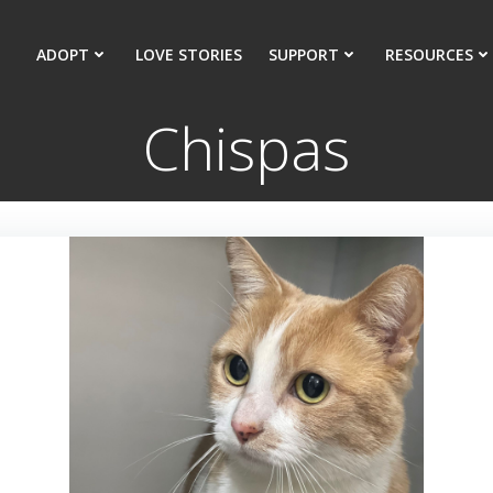
ADOPT
LOVE STORIES
SUPPORT
RESOURCES
Chispas