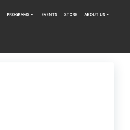
PROGRAMS
EVENTS
STORE
ABOUT US