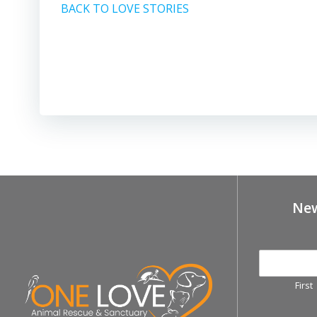
BACK TO LOVE STORIES
New
First