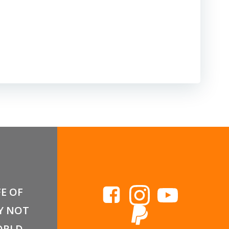
FE OF
Y NOT
RLD,