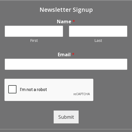
Newsletter Signup
Name
*
First
Last
Email
*
Submit