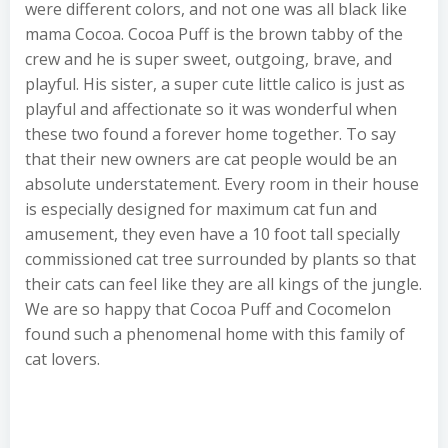
were different colors, and not one was all black like
mama Cocoa. Cocoa Puff is the brown tabby of the
crew and he is super sweet, outgoing, brave, and
playful. His sister, a super cute little calico is just as
playful and affectionate so it was wonderful when
these two found a forever home together. To say
that their new owners are cat people would be an
absolute understatement. Every room in their house
is especially designed for maximum cat fun and
amusement, they even have a 10 foot tall specially
commissioned cat tree surrounded by plants so that
their cats can feel like they are all kings of the jungle.
We are so happy that Cocoa Puff and Cocomelon
found such a phenomenal home with this family of
cat lovers.