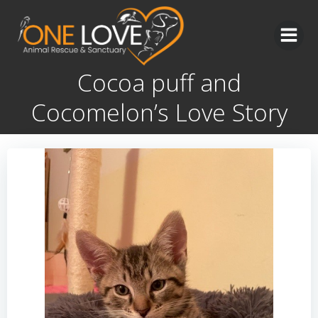
Skip
to
content
Cocoa puff and
Cocomelon’s Love Story