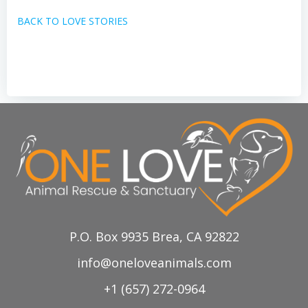
BACK TO LOVE STORIES
P.O. Box 9935 Brea, CA 92822
info@oneloveanimals.com
+1 (657) 272-0964