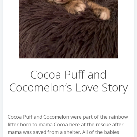
Cocoa Puff and
Cocomelon’s Love Story
Cocoa Puff and Cocomelon were part of the rainbow
litter born to mama Cocoa here at the rescue after
mama was saved from a shelter. All of the babies