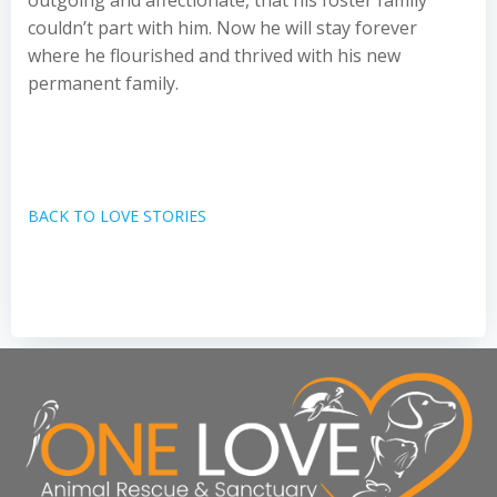
outgoing and affectionate, that his foster family
couldn’t part with him. Now he will stay forever
where he flourished and thrived with his new
permanent family.
BACK TO LOVE STORIES