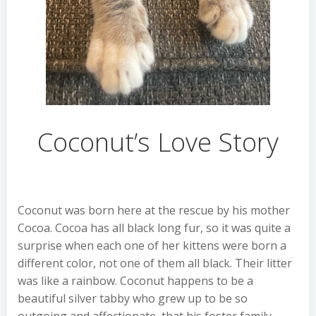
Coconut’s Love Story
Coconut was born here at the rescue by his mother
Cocoa. Cocoa has all black long fur, so it was quite a
surprise when each one of her kittens were born a
different color, not one of them all black. Their litter
was like a rainbow. Coconut happens to be a
beautiful silver tabby who grew up to be so