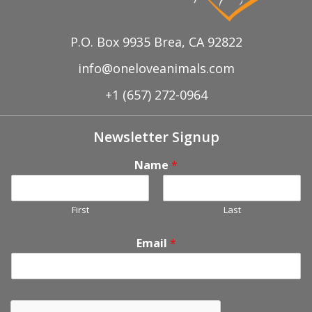
P.O. Box 9935 Brea, CA 92822
info@oneloveanimals.com
+1 (657) 272-0964
Newsletter Signup
Name
*
First
Last
Email
*