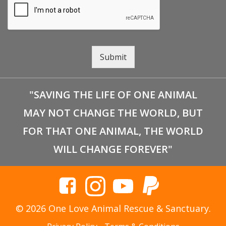
Submit
"SAVING THE LIFE OF ONE ANIMAL
MAY NOT CHANGE THE WORLD, BUT
FOR THAT ONE ANIMAL, THE WORLD
WILL CHANGE FOREVER"
© 2026 One Love Animal Rescue & Sanctuary.