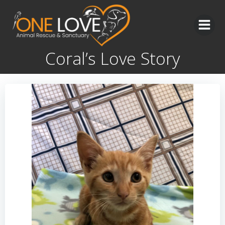
Skip
to
content
Coral’s Love Story