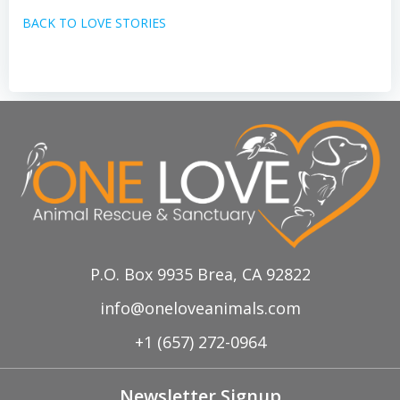
BACK TO LOVE STORIES
P.O. Box 9935 Brea, CA 92822
info@oneloveanimals.com
+1 (657) 272-0964
Newsletter Signup