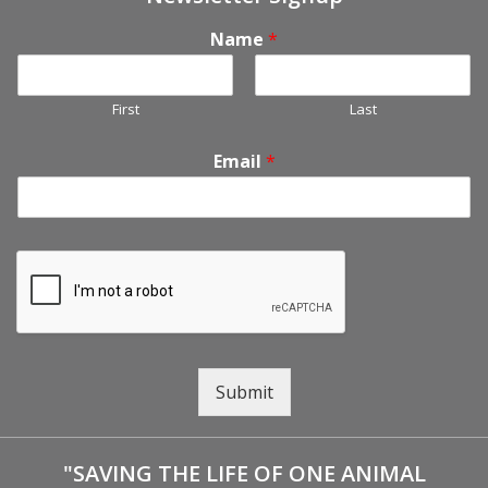
Name
*
First
Last
Email
*
Submit
"SAVING THE LIFE OF ONE ANIMAL