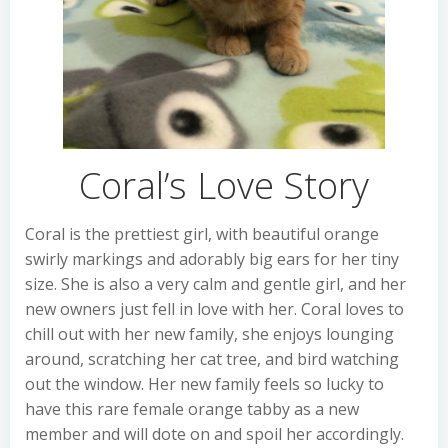
Coral’s Love Story
Coral is the prettiest girl, with beautiful orange
swirly markings and adorably big ears for her tiny
size. She is also a very calm and gentle girl, and her
new owners just fell in love with her. Coral loves to
chill out with her new family, she enjoys lounging
around, scratching her cat tree, and bird watching
out the window. Her new family feels so lucky to
have this rare female orange tabby as a new
member and will dote on and spoil her accordingly.