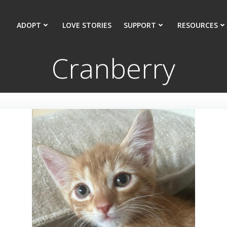
ADOPT
LOVE STORIES
SUPPORT
RESOURCES
Cranberry