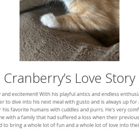
Cranberry’s Love Story
 and excitement! With his playful antics and endless enthusi
r to dive into his next meal with gusto and is always up for 
wer his favorite humans with cuddles and purrs. He’s very com
e with a family that had suffered a loss when their previou
 to bring a whole lot of fun and a whole lot of love into thei