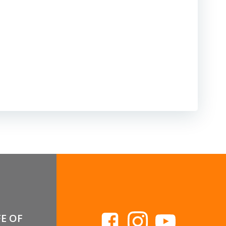
FE OF