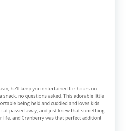
asm, he’ll keep you entertained for hours on
a snack, no questions asked. This adorable little
fortable being held and cuddled and loves kids
s cat passed away, and just knew that something
r life, and Cranberry was that perfect addition!