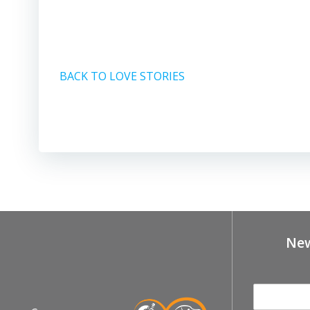
BACK TO LOVE STORIES
New