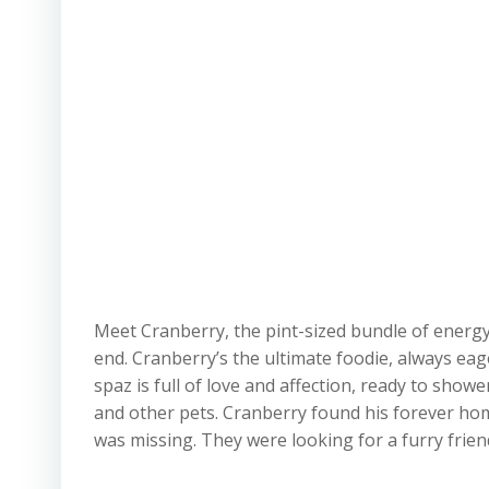
Meet Cranberry, the pint-sized bundle of energy
end. Cranberry’s the ultimate foodie, always eage
spaz is full of love and affection, ready to sho
and other pets. Cranberry found his forever hom
was missing. They were looking for a furry friend