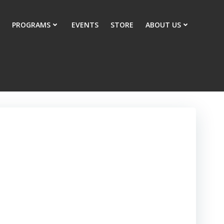
PROGRAMS
EVENTS
STORE
ABOUT US