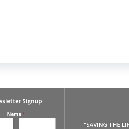
sletter Signup
Name
*
"SAVING THE LI