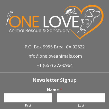
P.O. Box 9935 Brea, CA 92822
info@oneloveanimals.com
+1 (657) 272-0964
Newsletter Signup
Name
*
First
Last