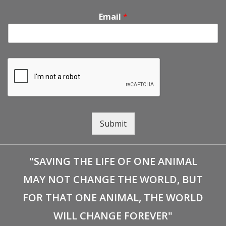
Email
*
Submit
"SAVING THE LIFE OF ONE ANIMAL
MAY NOT CHANGE THE WORLD, BUT
FOR THAT ONE ANIMAL, THE WORLD
WILL CHANGE FOREVER"