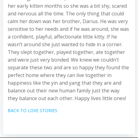
her early kitten months so she was a bit shy, scared
and nervous all the time. The only thing that could
calm her down was her brother, Darius. He was very
sensitive to her needs and if he was around, she was
a confident, playful, affectionate little kitty. If he
wasn’t around she just wanted to hide in a corner.
They slept together, played together, ate together
and were just very bonded. We knew we couldn’t
separate these two and are so happy they found the
perfect home where they can live together in
happiness like the yin and yang that they are and
balance out their new human family just the way
they balance out each other. Happy lives little ones!
BACK TO LOVE STORIES