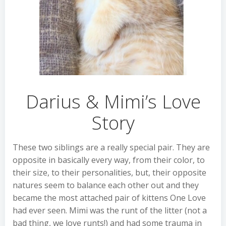
Darius & Mimi’s Love
Story
These two siblings are a really special pair. They are
opposite in basically every way, from their color, to
their size, to their personalities, but, their opposite
natures seem to balance each other out and they
became the most attached pair of kittens One Love
had ever seen. Mimi was the runt of the litter (not a
bad thing, we love runts!) and had some trauma in