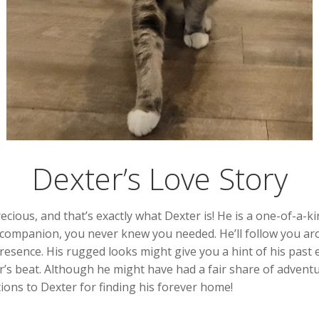
Dexter’s Love Story
ous, and that’s exactly what Dexter is! He is a one-of-a-kin
al companion, you never knew you needed. He’ll follow you ar
ence. His rugged looks might give you a hint of his past esc
’s beat. Although he might have had a fair share of adventur
ions to Dexter for finding his forever home!