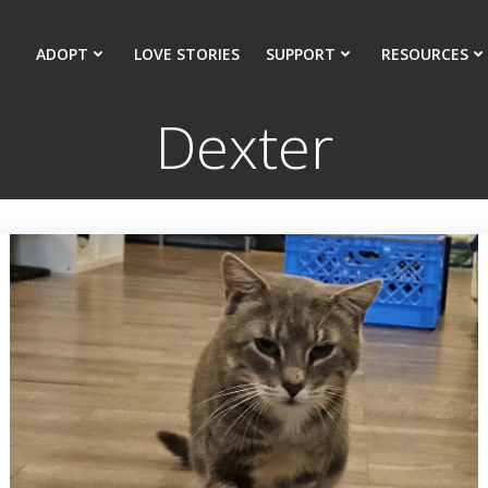
ADOPT
LOVE STORIES
SUPPORT
RESOURCES
Dexter