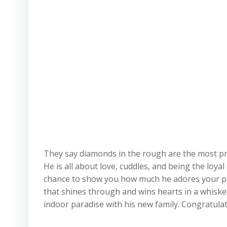
They say diamonds in the rough are the most preci
He is all about love, cuddles, and being the loy
chance to show you how much he adores your pres
that shines through and wins hearts in a whisker
indoor paradise with his new family. Congratulat