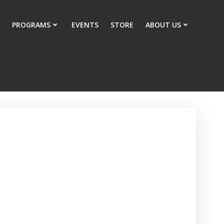
PROGRAMS
EVENTS
STORE
ABOUT US