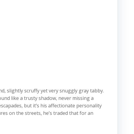
d, slightly scruffy yet very snuggly gray tabby.
ound like a trusty shadow, never missing a
apades, but it’s his affectionate personality
es on the streets, he’s traded that for an