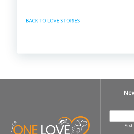
BACK TO LOVE STORIES
New
First