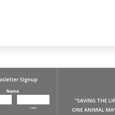
sletter Signup
Name
*
"SAVING THE LI
Last
ONE ANIMAL MA