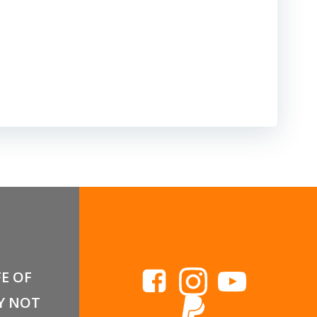
FE OF
Y NOT