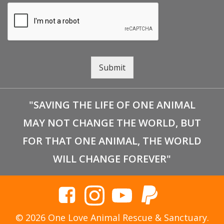
Submit
"SAVING THE LIFE OF ONE ANIMAL
MAY NOT CHANGE THE WORLD, BUT
FOR THAT ONE ANIMAL, THE WORLD
WILL CHANGE FOREVER"
© 2026 One Love Animal Rescue & Sanctuary.