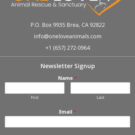
P.O. Box 9935 Brea, CA 92822
info@oneloveanimals.com
+1 (657) 272-0964
Newsletter Signup
Name
*
First
Last
Email
*