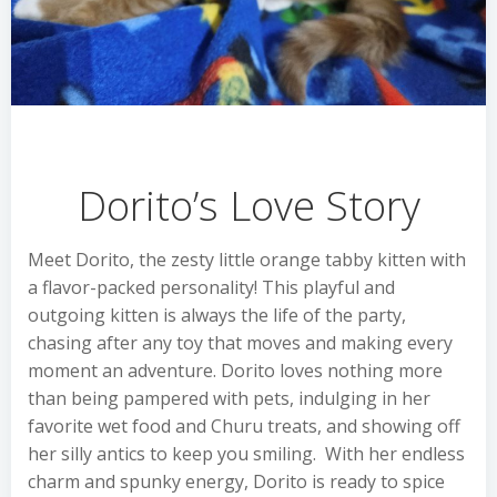
Dorito’s Love Story
Meet Dorito, the zesty little orange tabby kitten with
a flavor-packed personality! This playful and
outgoing kitten is always the life of the party,
chasing after any toy that moves and making every
moment an adventure. Dorito loves nothing more
than being pampered with pets, indulging in her
favorite wet food and Churu treats, and showing off
her silly antics to keep you smiling. With her endless
charm and spunky energy, Dorito is ready to spice