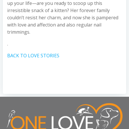
up your life—are you ready to scoop up this
irresistible snack of a kitten? Her forever family
couldn’t resist her charm, and now she is pampered
with love and affection and also regular nail
trimmings.
.
BACK TO LOVE STORIES