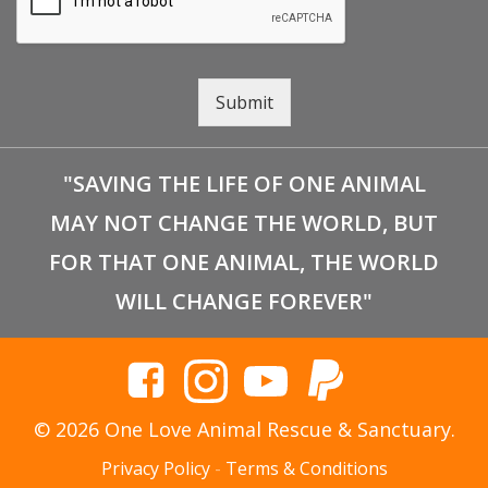
Submit
"SAVING THE LIFE OF ONE ANIMAL
MAY NOT CHANGE THE WORLD, BUT
FOR THAT ONE ANIMAL, THE WORLD
WILL CHANGE FOREVER"
© 2026 One Love Animal Rescue & Sanctuary.
Privacy Policy
-
Terms & Conditions