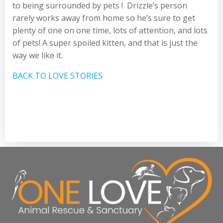
to being surrounded by pets ! Drizzle’s person
rarely works away from home so he’s sure to get
plenty of one on one time, lots of attention, and lots
of pets! A super spoiled kitten, and that is just the
way we like it.
BACK TO LOVE STORIES