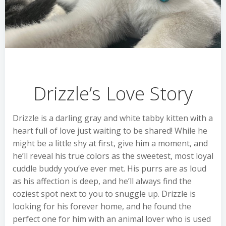
Drizzle’s Love Story
Drizzle is a darling gray and white tabby kitten with a
heart full of love just waiting to be shared! While he
might be a little shy at first, give him a moment, and
he’ll reveal his true colors as the sweetest, most loyal
cuddle buddy you’ve ever met. His purrs are as loud
as his affection is deep, and he’ll always find the
coziest spot next to you to snuggle up. Drizzle is
looking for his forever home, and he found the
perfect one for him with an animal lover who is used