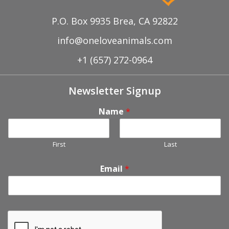
P.O. Box 9935 Brea, CA 92822
info@oneloveanimals.com
+1 (657) 272-0964
Newsletter Signup
Name
*
First
Last
Email
*