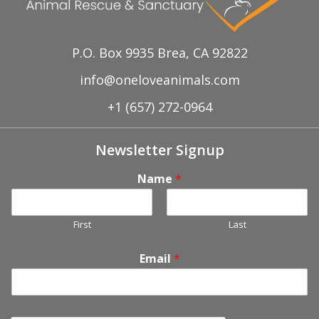
P.O. Box 9935 Brea, CA 92822
info@oneloveanimals.com
+1 (657) 272-0964
Newsletter Signup
Name
*
First
Last
Email
*