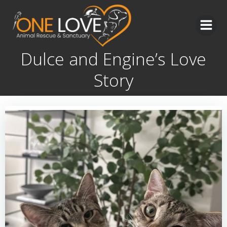
Skip
to
content
Dulce and Engine’s Love
Story