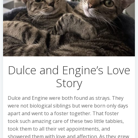
Dulce and Engine’s Love
Story
Dulce and Engine were both found as strays. They
were not biological siblings but were born only days
apart and went to a foster together. That foster
took such amazing care of these two little tabbies,
took them to all their vet appointments, and
showered them with love and affection. As they grew