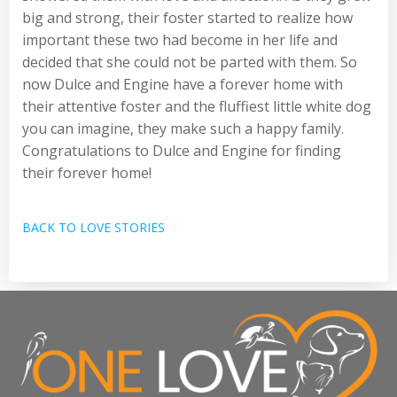
big and strong, their foster started to realize how
important these two had become in her life and
decided that she could not be parted with them. So
now Dulce and Engine have a forever home with
their attentive foster and the fluffiest little white dog
you can imagine, they make such a happy family.
Congratulations to Dulce and Engine for finding
their forever home!
BACK TO LOVE STORIES