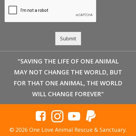
Submit
"SAVING THE LIFE OF ONE ANIMAL
MAY NOT CHANGE THE WORLD, BUT
FOR THAT ONE ANIMAL, THE WORLD
WILL CHANGE FOREVER"
© 2026 One Love Animal Rescue & Sanctuary.