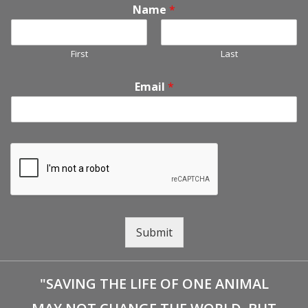
Name
*
First
Last
Email
*
Submit
"SAVING THE LIFE OF ONE ANIMAL