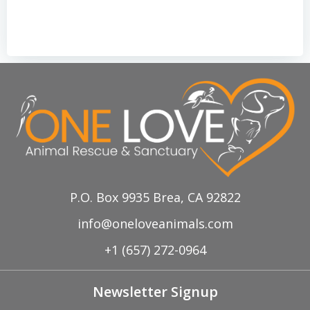
P.O. Box 9935 Brea, CA 92822
info@oneloveanimals.com
+1 (657) 272-0964
Newsletter Signup