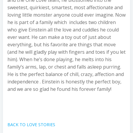
and the One Love team, he blossomed into the
sweetest, quirkiest, smartest, most affectionate and
loving little monster anyone could ever imagine. Now
he is part of a family which includes two children
who give Einstein all the love and cuddles he could
ever want. He can make a toy out of just about
everything, but his favorite are things that move
(and he will gladly play with fingers and toes if you let
him). When he’s done playing, he melts into his
family’s arms, lap, or chest and falls asleep purring.
He is the perfect balance of chill, crazy, affection and
independence . Einstein is honestly the perfect boy,
and we are so glad he found his forever family!
BACK TO LOVE STORIES