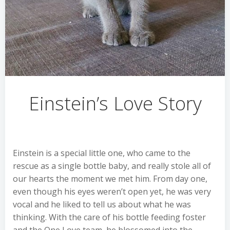
Einstein’s Love Story
Einstein is a special little one, who came to the
rescue as a single bottle baby, and really stole all of
our hearts the moment we met him. From day one,
even though his eyes weren’t open yet, he was very
vocal and he liked to tell us about what he was
thinking. With the care of his bottle feeding foster