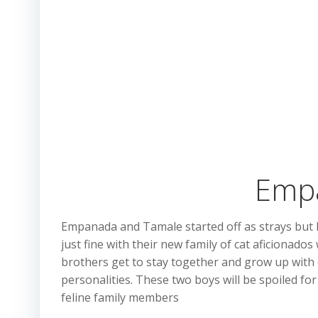
Empa
Empanada and Tamale started off as strays but h
just fine with their new family of cat aficionado
brothers get to stay together and grow up with e
personalities. These two boys will be spoiled for
feline family members