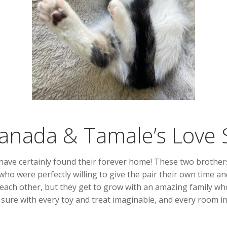
nada & Tamale’s Love 
ave certainly found their forever home! These two brothers 
s who were perfectly willing to give the pair their own time 
ach other, but they get to grow with an amazing family who 
 sure with every toy and treat imaginable, and every room in 