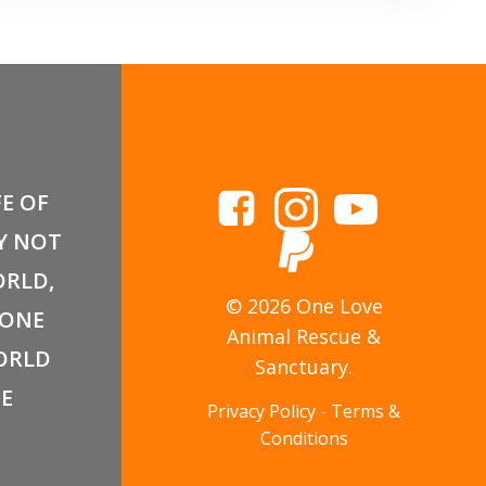
FE OF
Y NOT
RLD,
© 2026 One Love
 ONE
Animal Rescue &
ORLD
Sanctuary.
E
Privacy Policy
-
Terms &
Conditions