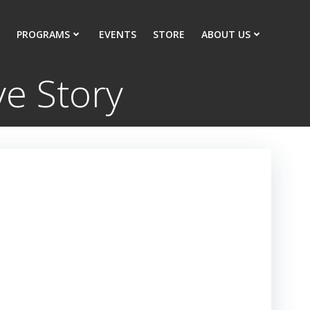
PROGRAMS
EVENTS
STORE
ABOUT US
e Story