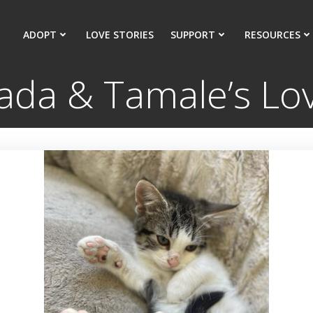
ADOPT
LOVE STORIES
SUPPORT
RESOURCES
da & Tamale’s Lov