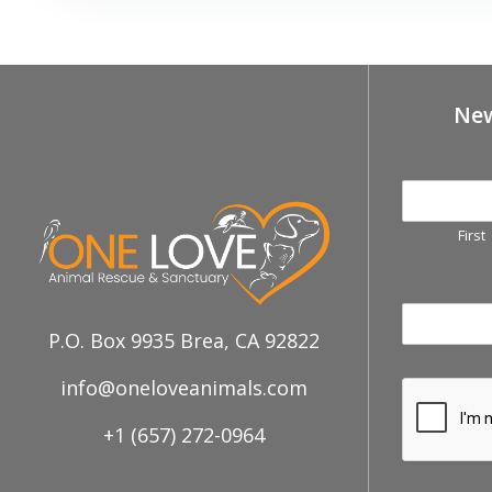
New
First
P.O. Box 9935 Brea, CA 92822
info@oneloveanimals.com
+1 (657) 272-0964