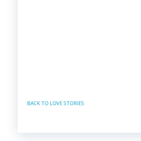
BACK TO LOVE STORIES