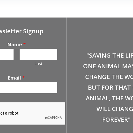
sletter Signup
Name
*
"SAVING THE LI
Last
ONE ANIMAL MA
CHANGE THE WO
Email
*
BUT FOR THAT
ANIMAL, THE W
WILL CHANG
FOREVER"