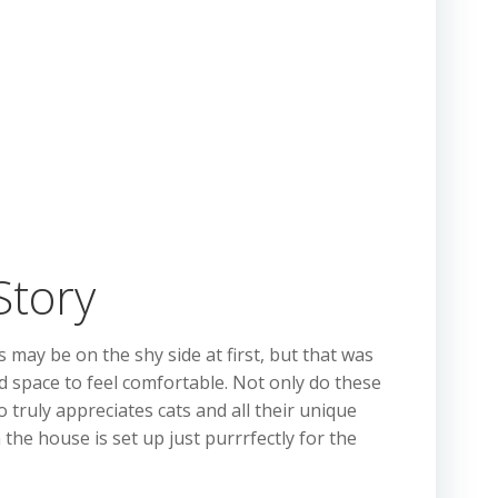
Story
may be on the shy side at first, but that was
and space to feel comfortable. Not only do these
truly appreciates cats and all their unique
the house is set up just purrrfectly for the