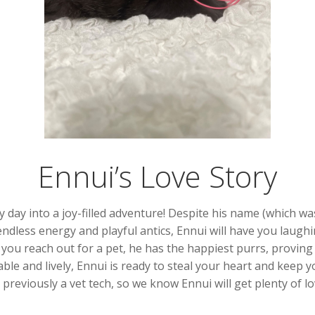
Ennui’s Love Story
y day into a joy-filled adventure! Despite his name (which was
 endless energy and playful antics, Ennui will have you laug
ou reach out for a pet, he has the happiest purrs, proving he
able and lively, Ennui is ready to steal your heart and keep 
previously a vet tech, so we know Ennui will get plenty of lo