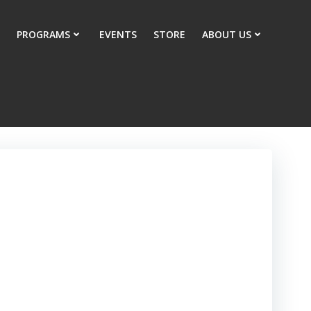
PROGRAMS
EVENTS
STORE
ABOUT US