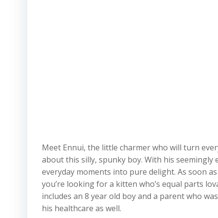
Meet Ennui, the little charmer who will turn ever
about this silly, spunky boy. With his seemingly
everyday moments into pure delight. As soon as y
you’re looking for a kitten who’s equal parts lov
includes an 8 year old boy and a parent who was 
his healthcare as well.