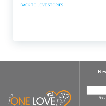
BACK TO LOVE STORIES
New
First