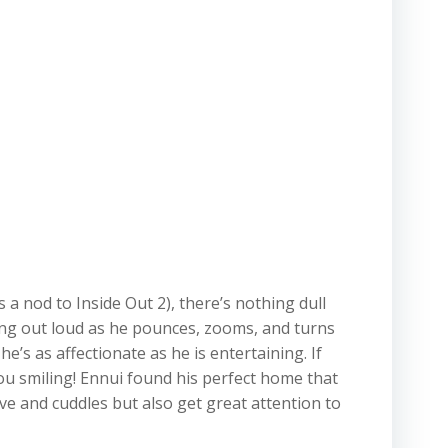
 a nod to Inside Out 2), there’s nothing dull
hing out loud as he pounces, zooms, and turns
’s as affectionate as he is entertaining. If
you smiling! Ennui found his perfect home that
ve and cuddles but also get great attention to