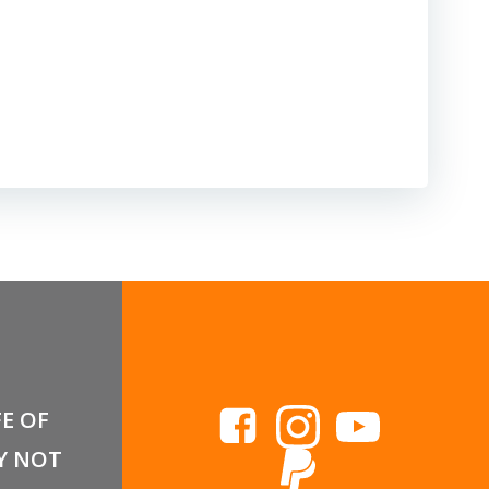
FE OF
Y NOT