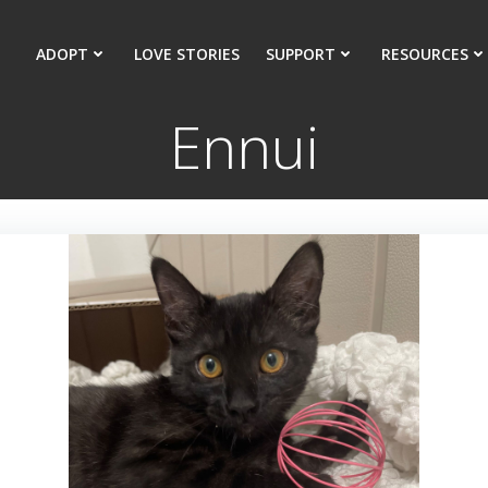
ADOPT
LOVE STORIES
SUPPORT
RESOURCES
Ennui