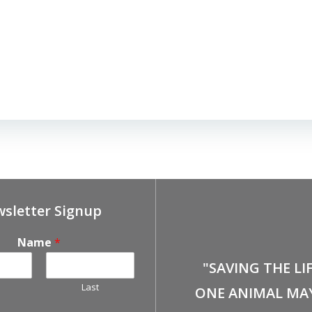
sletter Signup
Name
*
"SAVING THE LI
Last
ONE ANIMAL MA