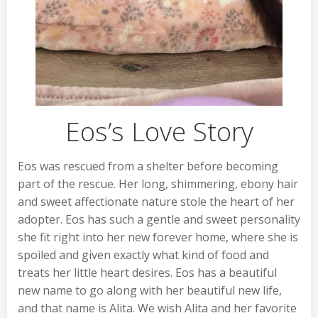
Eos’s Love Story
Eos was rescued from a shelter before becoming
part of the rescue. Her long, shimmering, ebony hair
and sweet affectionate nature stole the heart of her
adopter. Eos has such a gentle and sweet personality
she fit right into her new forever home, where she is
spoiled and given exactly what kind of food and
treats her little heart desires. Eos has a beautiful
new name to go along with her beautiful new life,
and that name is Alita. We wish Alita and her favorite