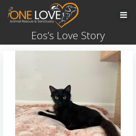
Skip
to
content
Eos’s Love Story