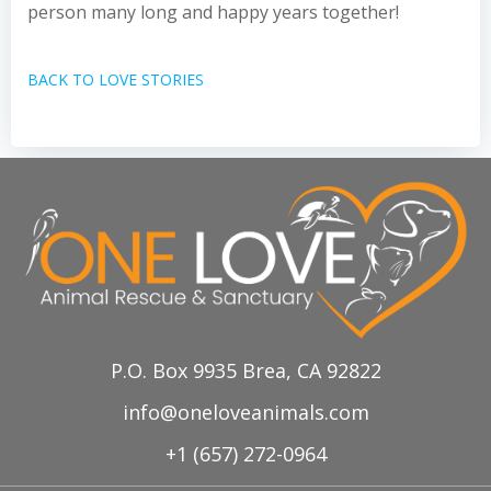
person many long and happy years together!
BACK TO LOVE STORIES
P.O. Box 9935 Brea, CA 92822
info@oneloveanimals.com
+1 (657) 272-0964