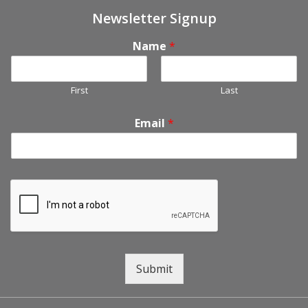
Newsletter Signup
Name
*
First
Last
Email
*
Submit