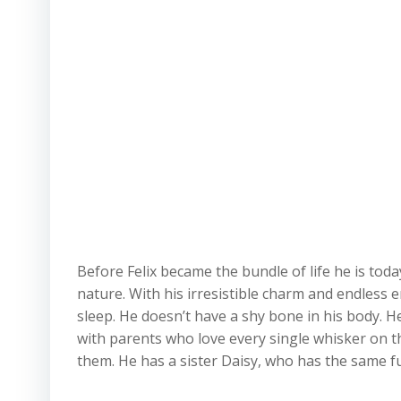
Before Felix became the bundle of life he is today,
nature. With his irresistible charm and endless e
sleep. He doesn’t have a shy bone in his body. He
with parents who love every single whisker on thi
them. He has a sister Daisy, who has the same fu