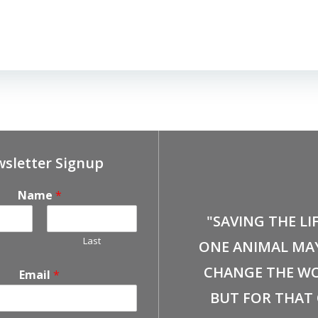
sletter Signup
Name
*
"SAVING THE LI
Last
ONE ANIMAL MA
CHANGE THE WO
Email
*
BUT FOR THAT