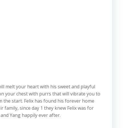
 will melt your heart with his sweet and playful
on your chest with purrs that will vibrate you to
m the start. Felix has found his forever home
r family, since day 1 they knew Felix was for
 and Yang happily ever after.