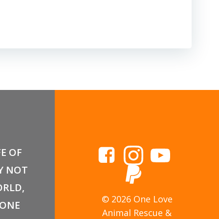
FE OF
Y NOT
RLD,
© 2026 One Love
 ONE
Animal Rescue &