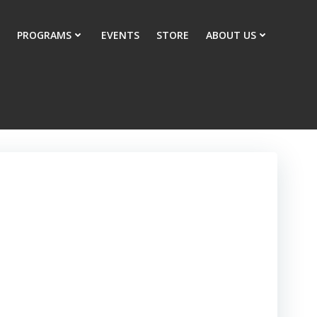
PROGRAMS
EVENTS
STORE
ABOUT US