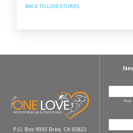
BACK TO LOVE STORIES
New
First
P.O. Box 9935 Brea, CA 92822