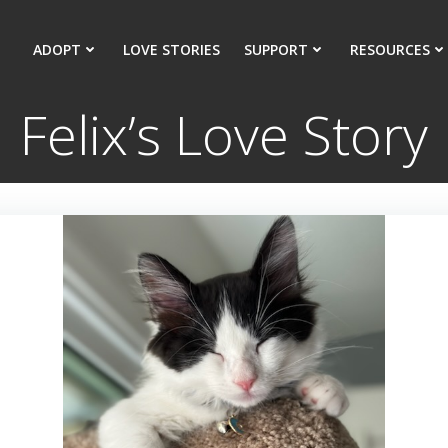
ADOPT
LOVE STORIES
SUPPORT
RESOURCES
Felix’s Love Story