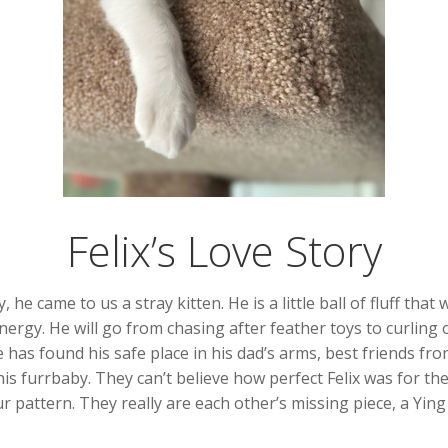
Felix’s Love Story
 he came to us a stray kitten. He is a little ball of fluff that
nergy. He will go from chasing after feather toys to curling 
 has found his safe place in his dad’s arms, best friends fro
s furrbaby. They can’t believe how perfect Felix was for thei
r pattern. They really are each other’s missing piece, a Ying