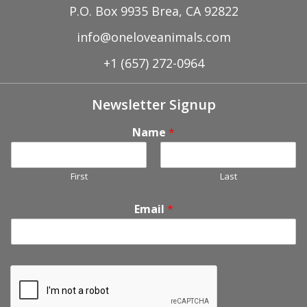
P.O. Box 9935 Brea, CA 92822
info@oneloveanimals.com
+1 (657) 272-0964
Newsletter Signup
Name
*
First
Last
Email
*