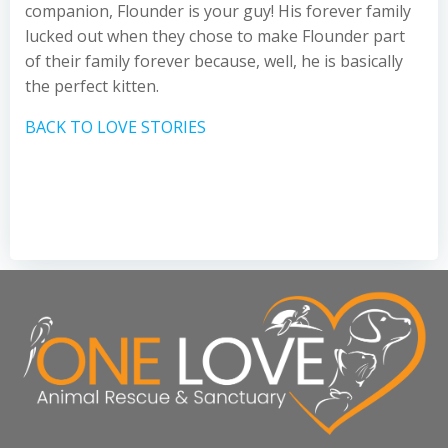
companion, Flounder is your guy! His forever family
lucked out when they chose to make Flounder part
of their family forever because, well, he is basically
the perfect kitten.
BACK TO LOVE STORIES