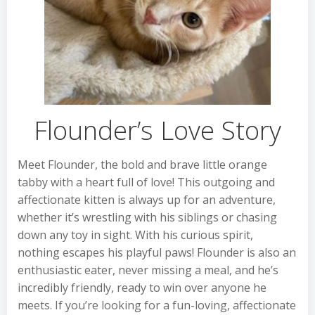
Flounder’s Love Story
Meet Flounder, the bold and brave little orange
tabby with a heart full of love! This outgoing and
affectionate kitten is always up for an adventure,
whether it’s wrestling with his siblings or chasing
down any toy in sight. With his curious spirit,
nothing escapes his playful paws! Flounder is also an
enthusiastic eater, never missing a meal, and he’s
incredibly friendly, ready to win over anyone he
meets. If you’re looking for a fun-loving, affectionate