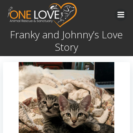
Skip
to
content
Franky and Johnny’s Love
Story