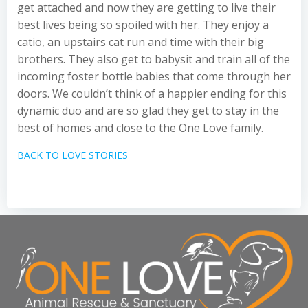
get attached and now they are getting to live their
best lives being so spoiled with her. They enjoy a
catio, an upstairs cat run and time with their big
brothers. They also get to babysit and train all of the
incoming foster bottle babies that come through her
doors. We couldn’t think of a happier ending for this
dynamic duo and are so glad they get to stay in the
best of homes and close to the One Love family.
BACK TO LOVE STORIES