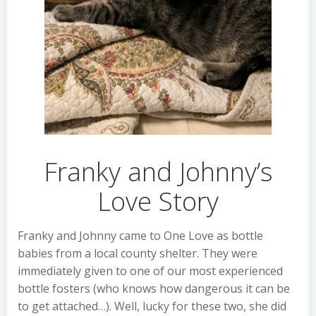
Franky and Johnny’s
Love Story
Franky and Johnny came to One Love as bottle
babies from a local county shelter. They were
immediately given to one of our most experienced
bottle fosters (who knows how dangerous it can be
to get attached…). Well, lucky for these two, she did