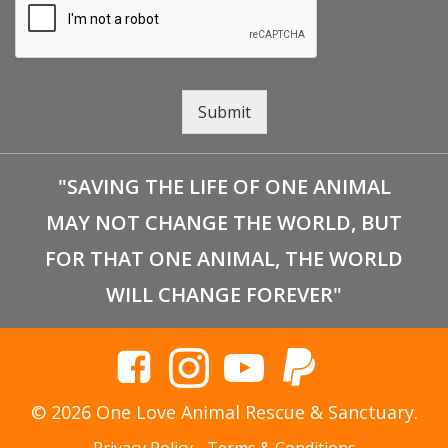
Submit
"SAVING THE LIFE OF ONE ANIMAL
MAY NOT CHANGE THE WORLD, BUT
FOR THAT ONE ANIMAL, THE WORLD
WILL CHANGE FOREVER"
© 2026 One Love Animal Rescue & Sanctuary.