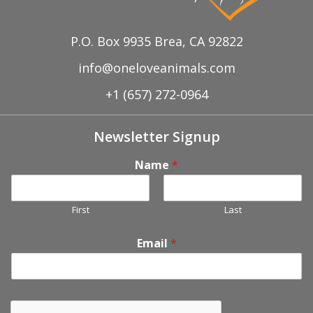
P.O. Box 9935 Brea, CA 92822
info@oneloveanimals.com
+1 (657) 272-0964
Newsletter Signup
Name
*
First
Last
Email
*