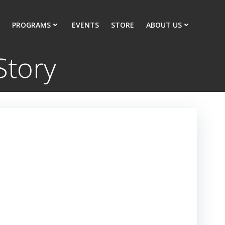
PROGRAMS
EVENTS
STORE
ABOUT US
Story