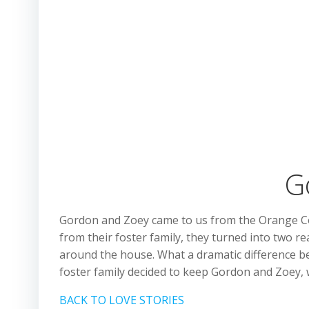
G
Gordon and Zoey came to us from the Orange Coun
from their foster family, they turned into two re
around the house. What a dramatic difference be
foster family decided to keep Gordon and Zoey,
BACK TO LOVE STORIES