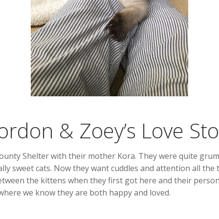
ordon & Zoey’s Love Sto
ty Shelter with their mother Kora. They were quite grumpy a
ally sweet cats. Now they want cuddles and attention all the 
tween the kittens when they first got here and their person
 where we know they are both happy and loved.