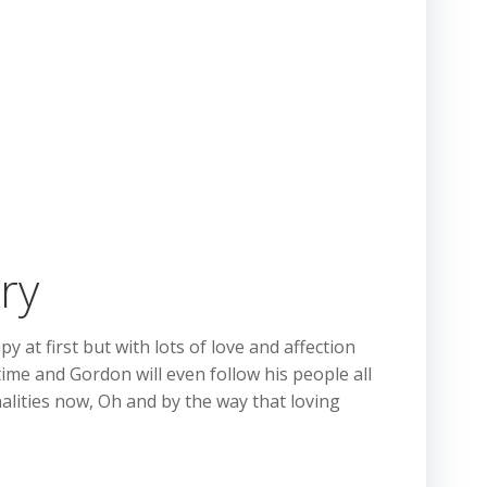
ry
t first but with lots of love and affection
time and Gordon will even follow his people all
alities now, Oh and by the way that loving