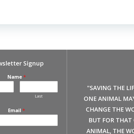
sletter Signup
Name
*
"SAVING THE LI
Last
ONE ANIMAL MA
CHANGE THE WO
Email
*
BUT FOR THAT
ANIMAL, THE W