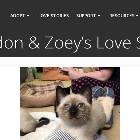
ADOPT
LOVE STORIES
SUPPORT
RESOURCES
on & Zoey’s Love 