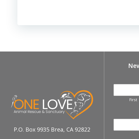
New
First
P.O. Box 9935 Brea, CA 92822