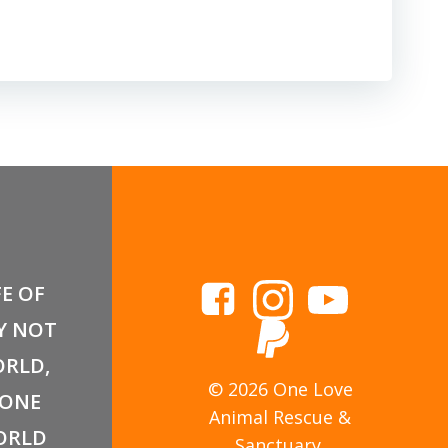
FE OF
Y NOT
RLD,
© 2026 One Love
 ONE
Animal Rescue &
ORLD
Sanctuary.