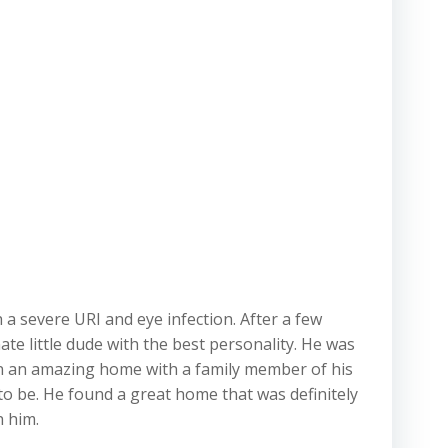
 a severe URI and eye infection. After a few
te little dude with the best personality. He was
p in an amazing home with a family member of his
 to be. He found a great home that was definitely
h him.