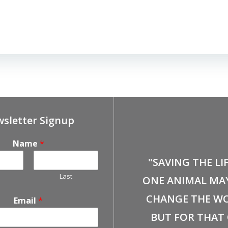
sletter Signup
Name
*
"SAVING THE LI
Last
ONE ANIMAL MA
CHANGE THE WO
Email
*
BUT FOR THAT