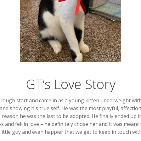
GT’s Love Story
ly rough start and came in as a young kitten underweight with
nd showing his true self. He was the most playful, affectiona
me reason he was the last to be adopted. He finally ended u
s and fell in love – he definitely chose her and it was meant
little guy and even happier that we get to keep in touch wit