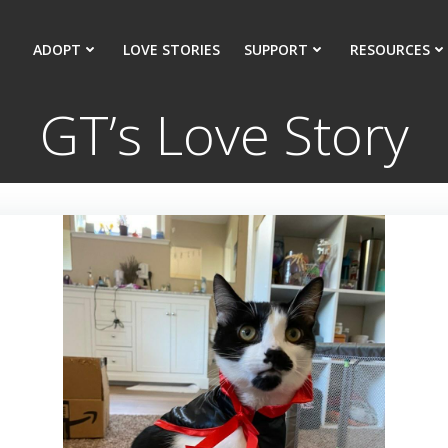
ADOPT
LOVE STORIES
SUPPORT
RESOURCES
GT’s Love Story