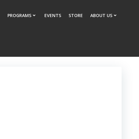
PROGRAMS
EVENTS
STORE
ABOUT US