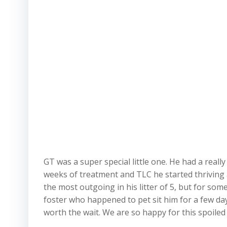
GT was a super special little one. He had a real
weeks of treatment and TLC he started thriving a
the most outgoing in his litter of 5, but for so
foster who happened to pet sit him for a few day
worth the wait. We are so happy for this spoiled 