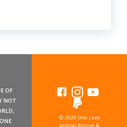
FE OF
Y NOT
RLD,
© 2026 One Love
 ONE
Animal Rescue &