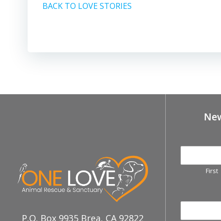
BACK TO LOVE STORIES
New
First
P.O. Box 9935 Brea, CA 92822