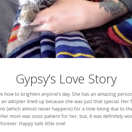
Gypsy’s Love Story
knows how to brighten anyone’s day. She has an amazing person
 an adopter lined up because she was just that special. Her
tens (which almost never happens) for a time being due to t
Her mom was sooo patient for her, but, it was definitely w
rever. Happy tails little one!