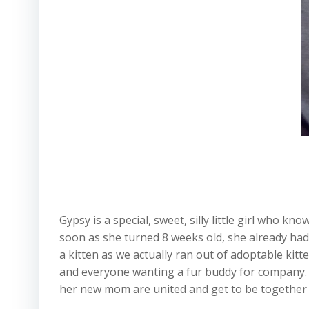
Gypsy is a special, sweet, silly little girl who 
soon as she turned 8 weeks old, she already had
a kitten as we actually ran out of adoptable kit
and everyone wanting a fur buddy for company. 
her new mom are united and get to be together fo