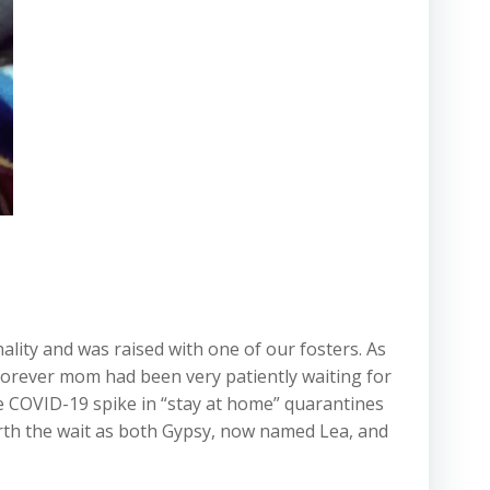
ality and was raised with one of our fosters. As
 forever mom had been very patiently waiting for
he COVID-19 spike in “stay at home” quarantines
orth the wait as both Gypsy, now named Lea, and