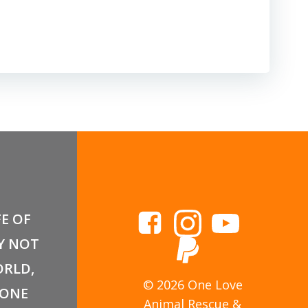
FE OF
Y NOT
RLD,
© 2026 One Love
 ONE
Animal Rescue &