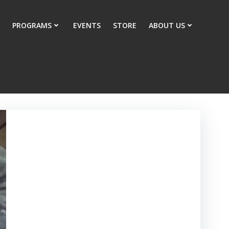
PROGRAMS
EVENTS
STORE
ABOUT US