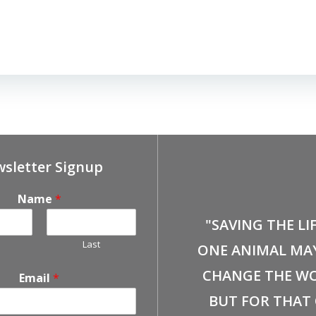
sletter Signup
Name
*
"SAVING THE LI
Last
ONE ANIMAL MA
CHANGE THE WO
Email
*
BUT FOR THAT