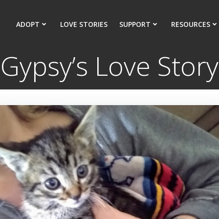
ADOPT
LOVE STORIES
SUPPORT
RESOURCES
Gypsy’s Love Story