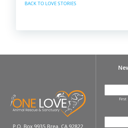
BACK TO LOVE STORIES
New
First
P.O. Box 9935 Brea, CA 92822